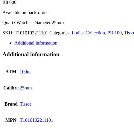
R
8 600
Available on back-order
Quartz Watch – Diameter 25mm
SKU:
T1010102211101
Categories:
Ladies Collection
,
PR 100
,
Tisso
Additional information
Additional information
ATM
100m
Calibre
25mm
Brand
Tissot
MPN
T1010102211101