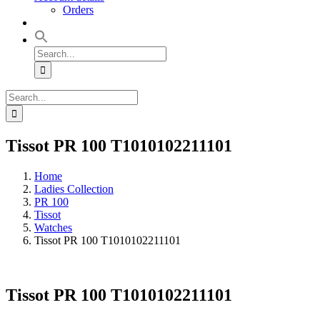
Orders
Search
for:
Search
for:
Tissot PR 100 T1010102211101
Home
Ladies Collection
PR 100
Tissot
Watches
Tissot PR 100 T1010102211101
Tissot PR 100 T1010102211101