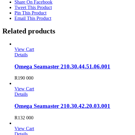
Share On Facebook
Tweet This Product
Pin This Product
Email This Product
Related products
View Cart
Details
Omega Seamaster 210.30.44.51.06.001
R
190 000
View Cart
Details
Omega Seamaster 210.30.42.20.03.001
R
132 000
View Cart
Details