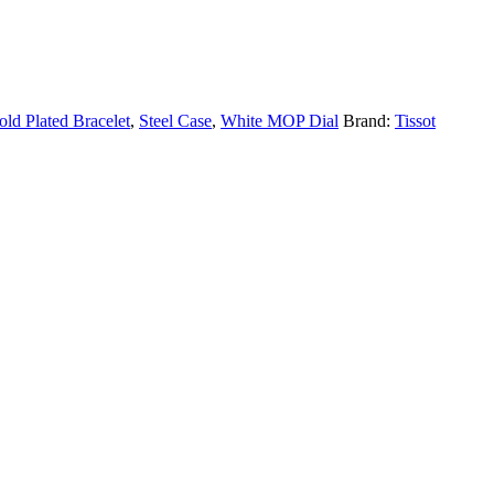
old Plated Bracelet
,
Steel Case
,
White MOP Dial
Brand:
Tissot