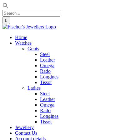
Search
for:
Skip
to
Home
content
Watches
Gents
Steel
Leather
Omega
Rado
Longines
Tissot
Ladies
Steel
Leather
Omega
Rado
Longines
Tissot
Jewellery
Contact Us
Account details