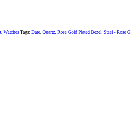
t
,
Watches
Tags:
Date
,
Quartz
,
Rose Gold Plated Bezel
,
Steel - Rose G