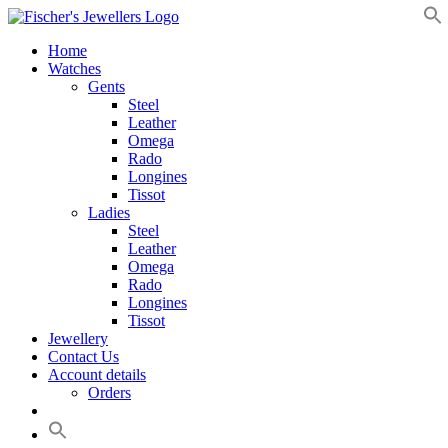
Skip
to
Home
content
Watches
Gents
Steel
Leather
Omega
Rado
Longines
Tissot
Ladies
Steel
Leather
Omega
Rado
Longines
Tissot
Jewellery
Contact Us
Account details
Orders