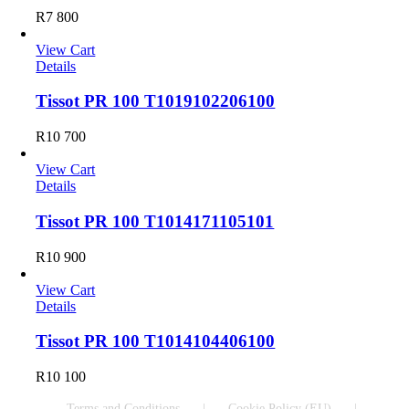
R
7 800
View Cart
Details
Tissot PR 100 T1019102206100
R
10 700
View Cart
Details
Tissot PR 100 T1014171105101
R
10 900
View Cart
Details
Tissot PR 100 T1014104406100
R
10 100
Terms and Conditions
Cookie Policy (EU)