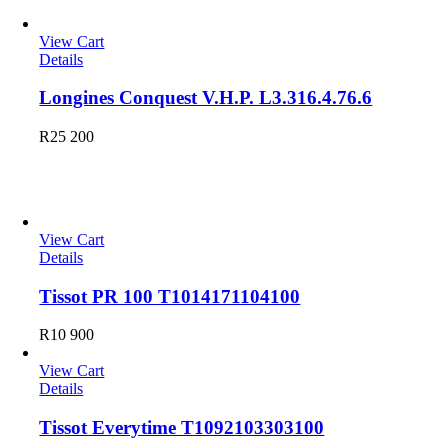
View Cart
Details
Longines Conquest V.H.P. L3.316.4.76.6
R
25 200
Tissot
View Cart
Details
Tissot PR 100 T1014171104100
R
10 900
View Cart
Details
Tissot Everytime T1092103303100