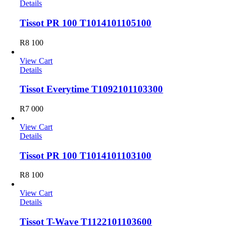
Details
Tissot PR 100 T1014101105100
R
8 100
View Cart
Details
Tissot Everytime T1092101103300
R
7 000
View Cart
Details
Tissot PR 100 T1014101103100
R
8 100
View Cart
Details
Tissot T-Wave T1122101103600