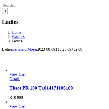
Search
for:
Ladies
Home
Watches
Ladies
Ladies
Bernhard Moser
2023-08-09T13:25:09+02:00
Steel
View Cart
Details
Tissot PR 100 T1014171105100
R
10 900
View Cart