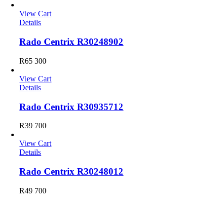
View Cart
Details
Rado Centrix R30248902
R
65 300
View Cart
Details
Rado Centrix R30935712
R
39 700
View Cart
Details
Rado Centrix R30248012
R
49 700
Longines