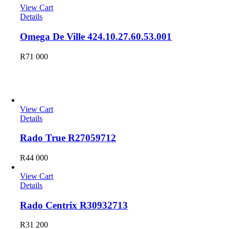
View Cart
Details
Omega De Ville 424.10.27.60.53.001
R
71 000
Rado
View Cart
Details
Rado True R27059712
R
44 000
View Cart
Details
Rado Centrix R30932713
R
31 200