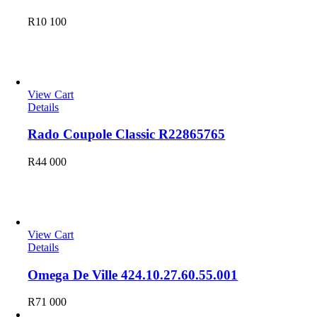
R
10 100
Leather
View Cart
Details
Rado Coupole Classic R22865765
R
44 000
Omega
View Cart
Details
Omega De Ville 424.10.27.60.55.001
R
71 000