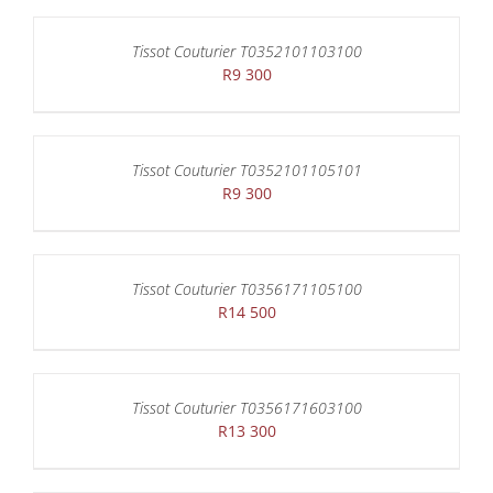
Tissot Couturier T0352101103100
R
9 300
Tissot Couturier T0352101105101
R
9 300
Tissot Couturier T0356171105100
R
14 500
Tissot Couturier T0356171603100
R
13 300