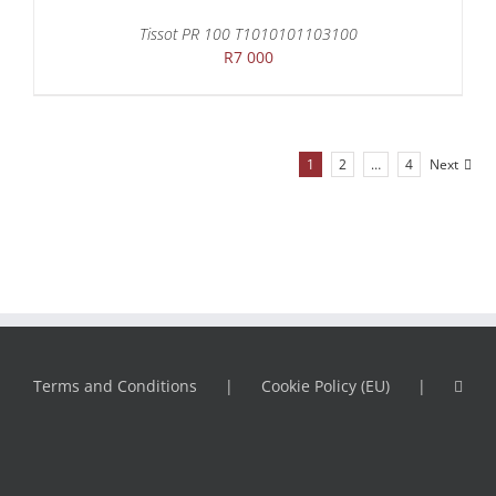
Tissot PR 100 T1010101103100
R
7 000
1
2
…
4
Next
Terms and Conditions
Cookie Policy (EU)