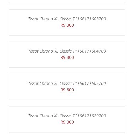
Tissot Chrono XL Classic T1166171603700
R
9 300
Tissot Chrono XL Classic T1166171604700
R
9 300
Tissot Chrono XL Classic T1166171605700
R
9 300
Tissot Chrono XL Classic T1166171629700
R
9 300