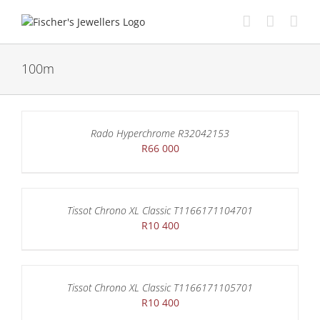
Skip
to
content
100m
Rado Hyperchrome R32042153
R
66 000
Tissot Chrono XL Classic T1166171104701
R
10 400
Tissot Chrono XL Classic T1166171105701
R
10 400