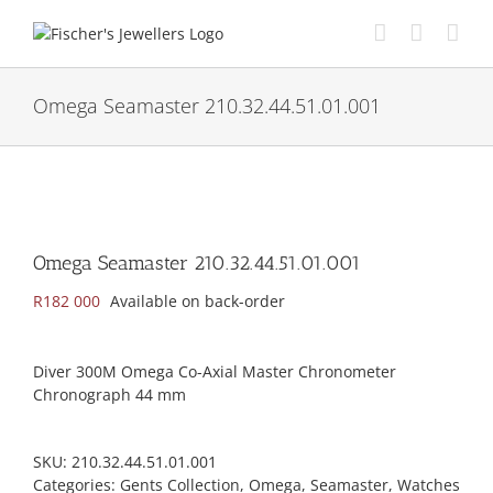
Skip
to
content
Omega Seamaster 210.32.44.51.01.001
Omega Seamaster 210.32.44.51.01.001
R
182 000
Available on back-order
Diver 300M Omega Co-Axial Master Chronometer
Chronograph 44 mm
SKU:
210.32.44.51.01.001
Categories:
Gents Collection
,
Omega
,
Seamaster
,
Watches