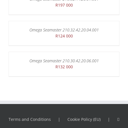
R
197 000
Omega Seamaster 210.32.42.20.04.001
R
124 000
Omega Seamaster 210.30.42.20.06.001
R
132 000
Terms and Conditions
Cookie Policy (EU)