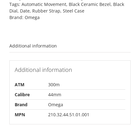
Tags:
Automatic Movement
,
Black Ceramic Bezel
,
Black
Dial
,
Date
,
Rubber Strap
,
Steel Case
Brand:
Omega
Additional information
Additional information
ATM
300m
Calibre
44mm
Brand
Omega
MPN
210.32.44.51.01.001