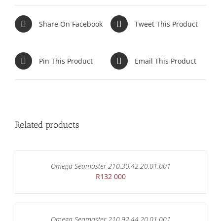
Share On Facebook
Tweet This Product
Pin This Product
Email This Product
Related products
Omega Seamaster 210.30.42.20.01.001
R
132 000
Omega Seamaster 210.92.44.20.01.001