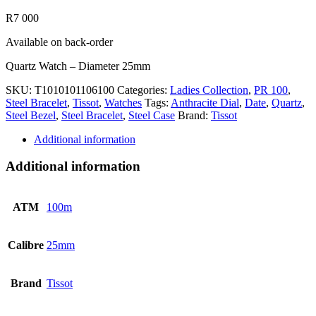
R
7 000
Available on back-order
Quartz Watch – Diameter 25mm
SKU:
T1010101106100
Categories:
Ladies Collection
,
PR 100
,
Steel Bracelet
,
Tissot
,
Watches
Tags:
Anthracite Dial
,
Date
,
Quartz
,
Steel Bezel
,
Steel Bracelet
,
Steel Case
Brand:
Tissot
Additional information
Additional information
ATM
100m
Calibre
25mm
Brand
Tissot