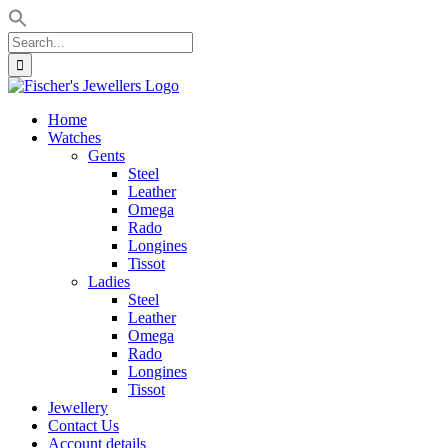
Search
for:
Skip
to
Home
content
Watches
Gents
Steel
Leather
Omega
Rado
Longines
Tissot
Ladies
Steel
Leather
Omega
Rado
Longines
Tissot
Jewellery
Contact Us
Account details