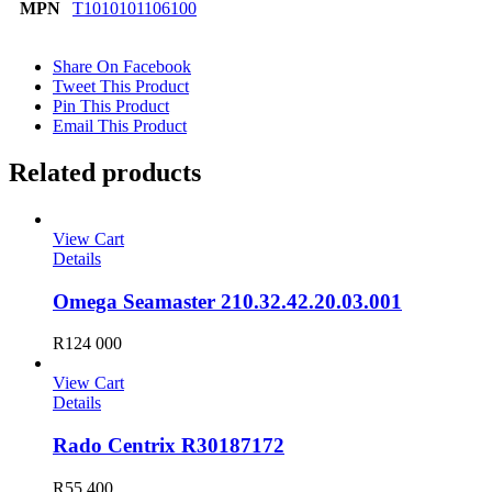
MPN
T1010101106100
Share On Facebook
Tweet This Product
Pin This Product
Email This Product
Related products
View Cart
Details
Omega Seamaster 210.32.42.20.03.001
R
124 000
View Cart
Details
Rado Centrix R30187172
R
55 400