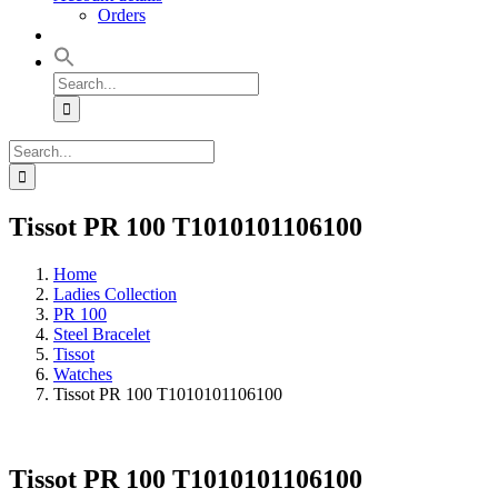
Orders
Search
for:
Search
for:
Tissot PR 100 T1010101106100
Home
Ladies Collection
PR 100
Steel Bracelet
Tissot
Watches
Tissot PR 100 T1010101106100
Tissot PR 100 T1010101106100