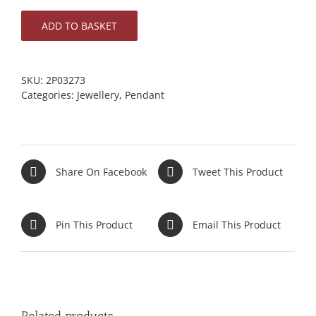
ADD TO BASKET
SKU:
2P03273
Categories:
Jewellery
,
Pendant
Share On Facebook
Tweet This Product
Pin This Product
Email This Product