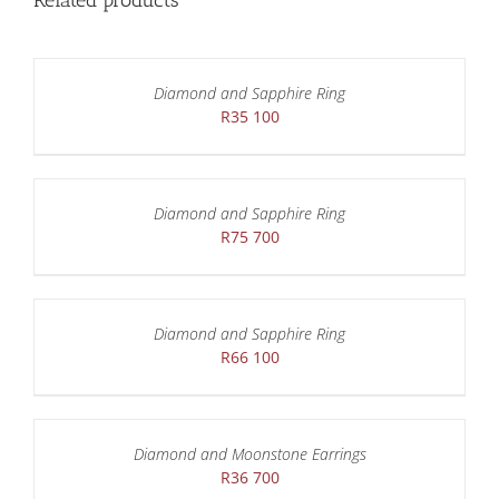
Related products
Diamond and Sapphire Ring
R
35 100
Diamond and Sapphire Ring
R
75 700
Diamond and Sapphire Ring
R
66 100
Diamond and Moonstone Earrings
R
36 700