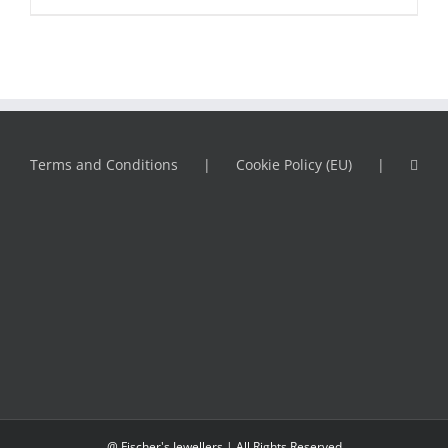
Terms and Conditions
Cookie Policy (EU)
@ Fischer's Jewellers | All Rights Reserved