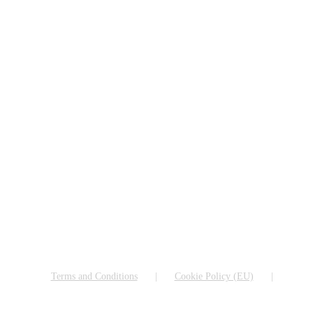
Terms and Conditions
Cookie Policy (EU)