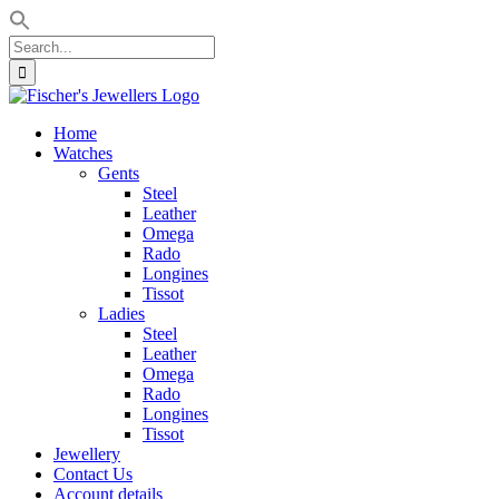
Search
for:
Skip
to
Home
content
Watches
Gents
Steel
Leather
Omega
Rado
Longines
Tissot
Ladies
Steel
Leather
Omega
Rado
Longines
Tissot
Jewellery
Contact Us
Account details