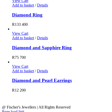
View Cart
Add to basket
/
Details
Diamond Ring
R
133 400
View Cart
Add to basket
/
Details
Diamond and Sapphire Ring
R
75 700
View Cart
Add to basket
/
Details
Diamond and Pearl Earrings
R
12 200
@ Fischer's Jewellers | All Rights Reserved
Page load link