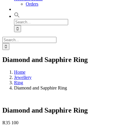
Orders
Search
for:
Search
for:
Diamond and Sapphire Ring
Home
Jewellery
Ring
Diamond and Sapphire Ring
Diamond and Sapphire Ring
R
35 100