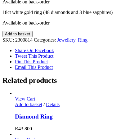
Available on back-order
18ct white gold ring (48 diamonds and 3 blue sapphires)
Available on back-order
Diamond
Add to basket
and
SKU:
2300814
Categories:
Jewellery
,
Ring
Sapphire
Ring
Share On Facebook
quantity
Tweet This Product
Pin This Product
Email This Product
Related products
View Cart
Add to basket
/
Details
Diamond Ring
R
43 800