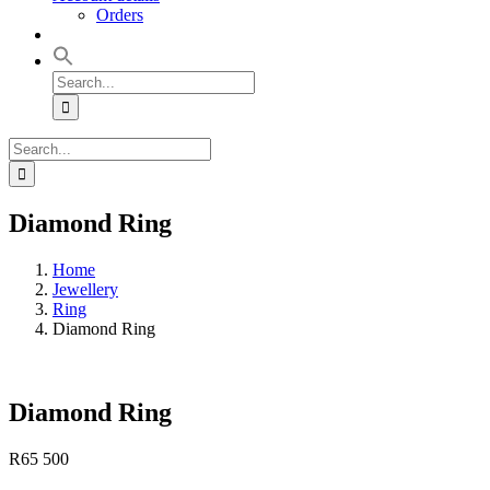
Orders
Search
for:
Search
for:
Diamond Ring
Home
Jewellery
Ring
Diamond Ring
Diamond Ring
R
65 500