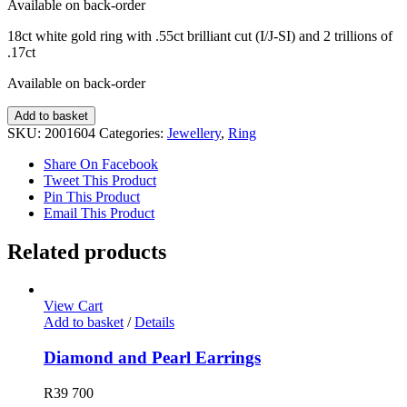
Available on back-order
18ct white gold ring with .55ct brilliant cut (I/J-SI) and 2 trillions of
.17ct
Available on back-order
Diamond
Add to basket
Ring
SKU:
2001604
Categories:
Jewellery
,
Ring
quantity
Share On Facebook
Tweet This Product
Pin This Product
Email This Product
Related products
View Cart
Add to basket
/
Details
Diamond and Pearl Earrings
R
39 700