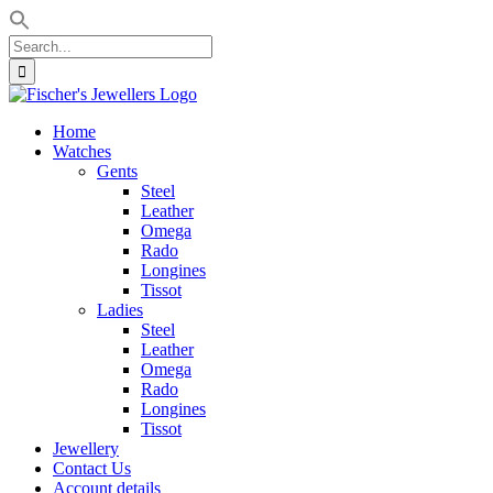
Search
for:
Skip
to
Home
content
Watches
Gents
Steel
Leather
Omega
Rado
Longines
Tissot
Ladies
Steel
Leather
Omega
Rado
Longines
Tissot
Jewellery
Contact Us
Account details