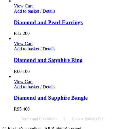
View Cart
Add to basket
/
Details
Diamond and Pearl Earrings
R
12 200
View Cart
Add to basket
/
Details
Diamond and Sapphire Ring
R
66 100
View Cart
Add to basket
/
Details
Diamond and Sapphire Bangle
R
95 400
Terms and Conditions
Cookie Policy (EU)
@ Fischer's Jewellers | All Rights Reserved