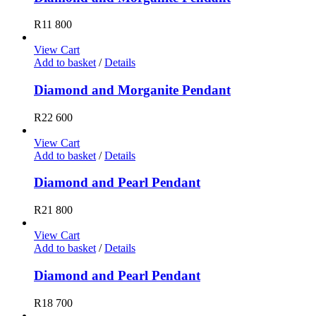
R
11 800
View Cart
Add to basket
/
Details
Diamond and Morganite Pendant
R
22 600
View Cart
Add to basket
/
Details
Diamond and Pearl Pendant
R
21 800
View Cart
Add to basket
/
Details
Diamond and Pearl Pendant
R
18 700