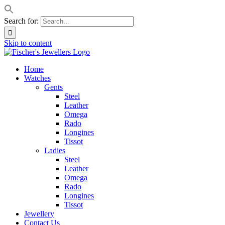
Search for:
Skip to content
Home
Watches
Gents
Steel
Leather
Omega
Rado
Longines
Tissot
Ladies
Steel
Leather
Omega
Rado
Longines
Tissot
Jewellery
Contact Us