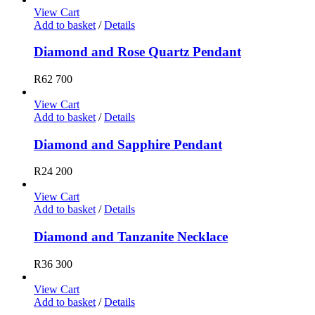
View Cart
Add to basket
/
Details
Diamond and Rose Quartz Pendant
R
62 700
View Cart
Add to basket
/
Details
Diamond and Sapphire Pendant
R
24 200
View Cart
Add to basket
/
Details
Diamond and Tanzanite Necklace
R
36 300
View Cart
Add to basket
/
Details