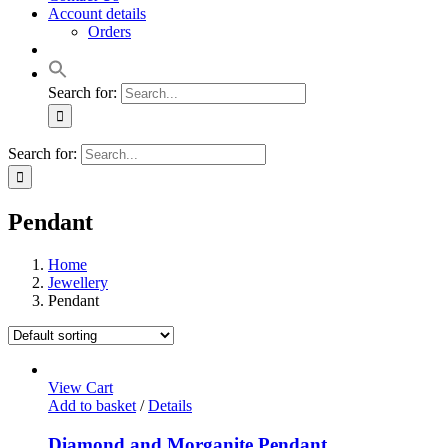
Account details
Orders
Search for:
Search for:
Pendant
Home
Jewellery
Pendant
View Cart
Add to basket
/
Details
Diamond and Morganite Pendant