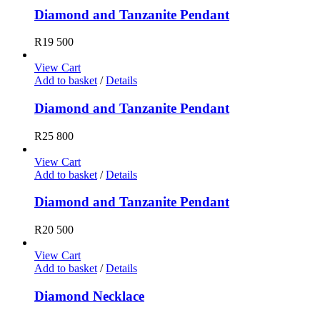
Diamond and Tanzanite Pendant
R
19 500
View Cart
Add to basket
/
Details
Diamond and Tanzanite Pendant
R
25 800
View Cart
Add to basket
/
Details
Diamond and Tanzanite Pendant
R
20 500
View Cart
Add to basket
/
Details
Diamond Necklace