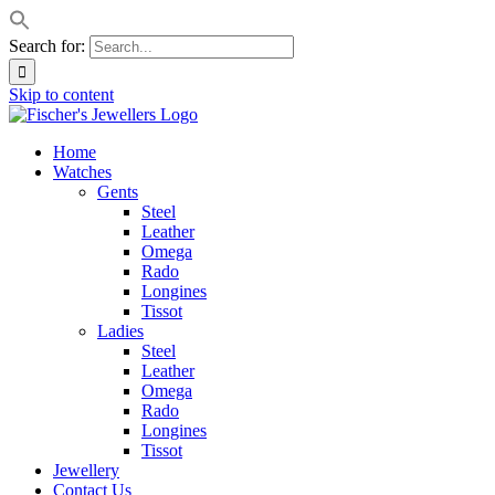
Search for:
Skip to content
Home
Watches
Gents
Steel
Leather
Omega
Rado
Longines
Tissot
Ladies
Steel
Leather
Omega
Rado
Longines
Tissot
Jewellery
Contact Us