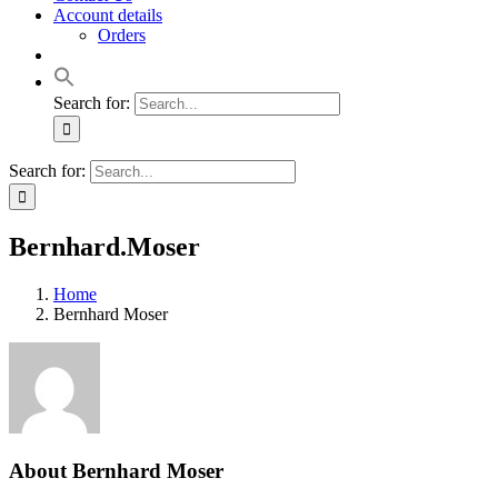
Account details
Orders
Search for:
Search for:
Bernhard.Moser
Home
Bernhard Moser
About
Bernhard Moser