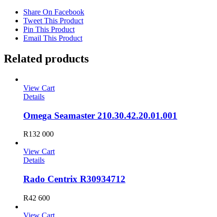
Share On Facebook
Tweet This Product
Pin This Product
Email This Product
Related products
View Cart
Details
Omega Seamaster 210.30.42.20.01.001
R
132 000
View Cart
Details
Rado Centrix R30934712
R
42 600
View Cart