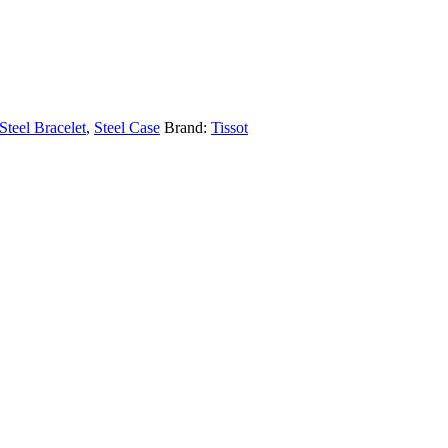
Steel Bracelet
,
Steel Case
Brand:
Tissot