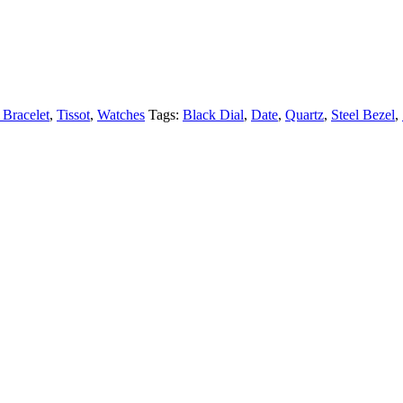
 Bracelet
,
Tissot
,
Watches
Tags:
Black Dial
,
Date
,
Quartz
,
Steel Bezel
,