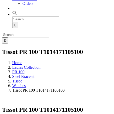
Orders
Search
for:
Search
for:
Tissot PR 100 T1014171105100
Home
Ladies Collection
PR 100
Steel Bracelet
Tissot
Watches
Tissot PR 100 T1014171105100
Tissot PR 100 T1014171105100