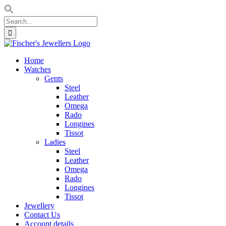
Search
for:
Skip
to
Home
content
Watches
Gents
Steel
Leather
Omega
Rado
Longines
Tissot
Ladies
Steel
Leather
Omega
Rado
Longines
Tissot
Jewellery
Contact Us
Account details