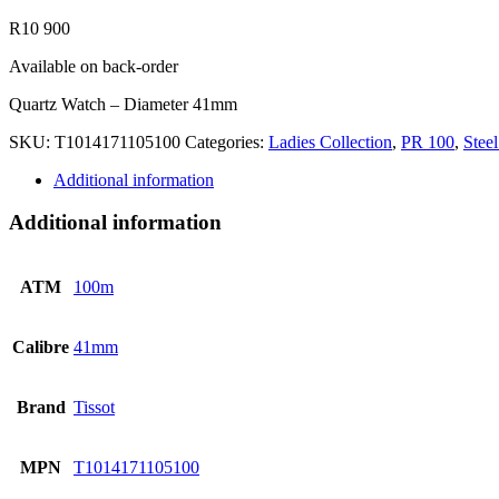
R
10 900
Available on back-order
Quartz Watch – Diameter 41mm
SKU:
T1014171105100
Categories:
Ladies Collection
,
PR 100
,
Steel
Additional information
Additional information
ATM
100m
Calibre
41mm
Brand
Tissot
MPN
T1014171105100