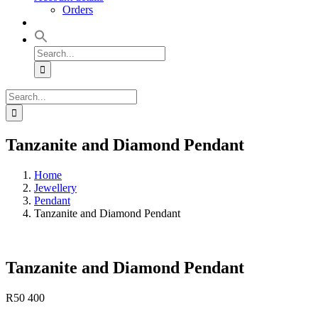
Orders
Search
for:
Search
for:
Tanzanite and Diamond Pendant
Home
Jewellery
Pendant
Tanzanite and Diamond Pendant
Tanzanite and Diamond Pendant
R
50 400