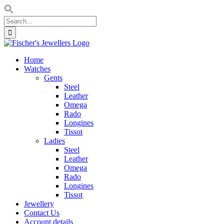
Search
for:
Skip
to
Home
content
Watches
Gents
Steel
Leather
Omega
Rado
Longines
Tissot
Ladies
Steel
Leather
Omega
Rado
Longines
Tissot
Jewellery
Contact Us
Account details