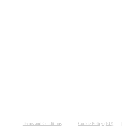
Terms and Conditions
Cookie Policy (EU)