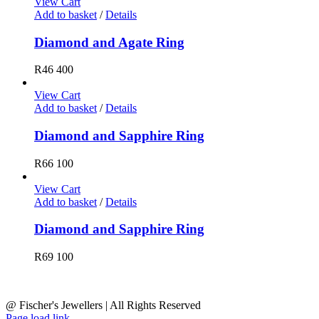
View Cart
Add to basket
/
Details
Diamond and Agate Ring
R
46 400
View Cart
Add to basket
/
Details
Diamond and Sapphire Ring
R
66 100
View Cart
Add to basket
/
Details
Diamond and Sapphire Ring
R
69 100
@ Fischer's Jewellers | All Rights Reserved
Page load link