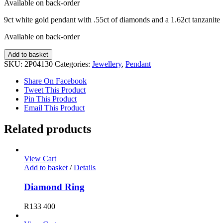
Available on back-order
9ct white gold pendant with .55ct of diamonds and a 1.62ct tanzanite
Available on back-order
Tanzanite
Add to basket
and
SKU:
2P04130
Categories:
Jewellery
,
Pendant
Diamond
Pendant
Share On Facebook
quantity
Tweet This Product
Pin This Product
Email This Product
Related products
View Cart
Add to basket
/
Details
Diamond Ring
R
133 400