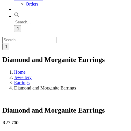
Orders
Search
for:
Search
for:
Diamond and Morganite Earrings
Home
Jewellery
Earrings
Diamond and Morganite Earrings
Diamond and Morganite Earrings
R
27 700