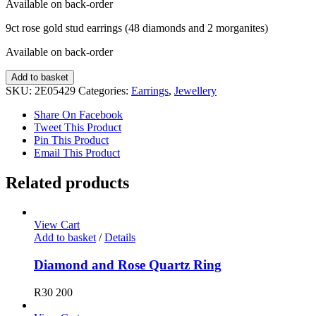
Available on back-order
9ct rose gold stud earrings (48 diamonds and 2 morganites)
Available on back-order
Diamond
Add to basket
and
SKU:
2E05429
Categories:
Earrings
,
Jewellery
Morganite
Earrings
Share On Facebook
quantity
Tweet This Product
Pin This Product
Email This Product
Related products
View Cart
Add to basket
/
Details
Diamond and Rose Quartz Ring
R
30 200