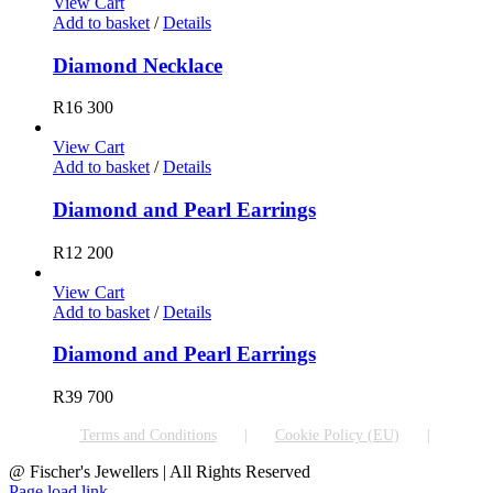
View Cart
Add to basket
/
Details
Diamond Necklace
R
16 300
View Cart
Add to basket
/
Details
Diamond and Pearl Earrings
R
12 200
View Cart
Add to basket
/
Details
Diamond and Pearl Earrings
R
39 700
Terms and Conditions
Cookie Policy (EU)
@ Fischer's Jewellers | All Rights Reserved
Page load link