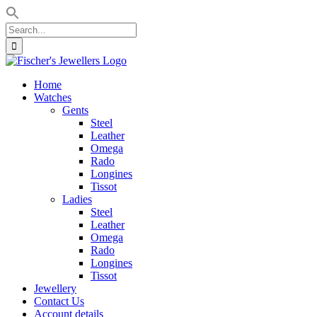
Search
for:
Skip
to
Home
content
Watches
Gents
Steel
Leather
Omega
Rado
Longines
Tissot
Ladies
Steel
Leather
Omega
Rado
Longines
Tissot
Jewellery
Contact Us
Account details