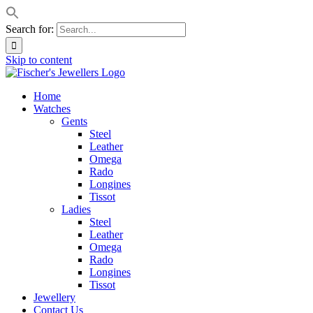
Search for:
Skip to content
Home
Watches
Gents
Steel
Leather
Omega
Rado
Longines
Tissot
Ladies
Steel
Leather
Omega
Rado
Longines
Tissot
Jewellery
Contact Us