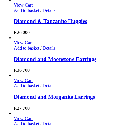
View Cart
Add to basket
/
Details
Diamond & Tanzanite Huggies
R
26 000
View Cart
Add to basket
/
Details
Diamond and Moonstone Earrings
R
36 700
View Cart
Add to basket
/
Details
Diamond and Morganite Earrings
R
27 700
View Cart
Add to basket
/
Details