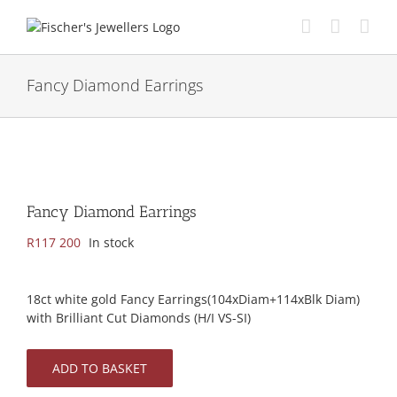
Skip
to
content
Fancy Diamond Earrings
Fancy Diamond Earrings
R
117 200
In stock
18ct white gold Fancy Earrings(104xDiam+114xBlk Diam)
with Brilliant Cut Diamonds (H/I VS-SI)
ADD TO BASKET