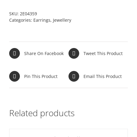
SKU:
2E04359
Categories:
Earrings
,
Jewellery
Share On Facebook
Tweet This Product
Pin This Product
Email This Product
Related products