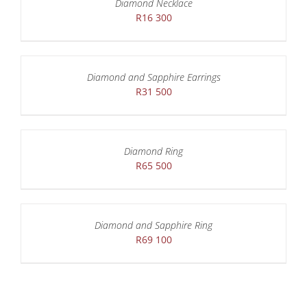
Diamond Necklace
R
16 300
Diamond and Sapphire Earrings
R
31 500
Diamond Ring
R
65 500
Diamond and Sapphire Ring
R
69 100