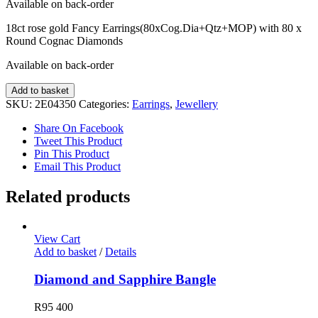
Available on back-order
18ct rose gold Fancy Earrings(80xCog.Dia+Qtz+MOP) with 80 x
Round Cognac Diamonds
Available on back-order
Fancy
Add to basket
Diamond
SKU:
2E04350
Categories:
Earrings
,
Jewellery
Earrings
quantity
Share On Facebook
Tweet This Product
Pin This Product
Email This Product
Related products
View Cart
Add to basket
/
Details
Diamond and Sapphire Bangle
R
95 400