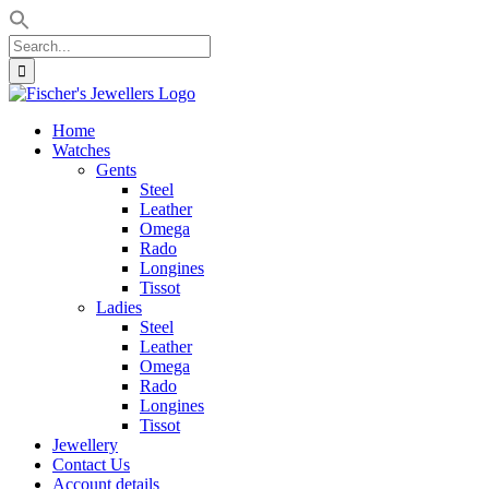
Search
for:
Skip
to
Home
content
Watches
Gents
Steel
Leather
Omega
Rado
Longines
Tissot
Ladies
Steel
Leather
Omega
Rado
Longines
Tissot
Jewellery
Contact Us
Account details