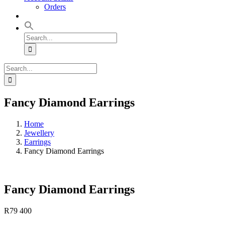
Orders
Search
for:
Search
for:
Fancy Diamond Earrings
Home
Jewellery
Earrings
Fancy Diamond Earrings
Fancy Diamond Earrings
R
79 400