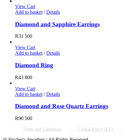
View Cart
Add to basket
/
Details
Diamond and Sapphire Earrings
R
31 500
View Cart
Add to basket
/
Details
Diamond Ring
R
43 800
View Cart
Add to basket
/
Details
Diamond and Rose Quartz Earrings
R
90 500
Terms and Conditions
Cookie Policy (EU)
@ Fischer's Jewellers | All Rights Reserved