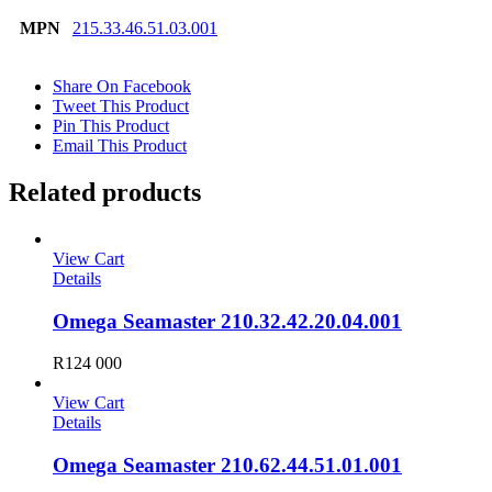
MPN
215.33.46.51.03.001
Share On Facebook
Tweet This Product
Pin This Product
Email This Product
Related products
View Cart
Details
Omega Seamaster 210.32.42.20.04.001
R
124 000
View Cart
Details
Omega Seamaster 210.62.44.51.01.001