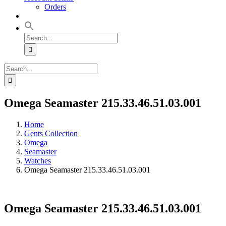
Orders
Search
for:
Search
for:
Omega Seamaster 215.33.46.51.03.001
Home
Gents Collection
Omega
Seamaster
Watches
Omega Seamaster 215.33.46.51.03.001
Omega Seamaster 215.33.46.51.03.001