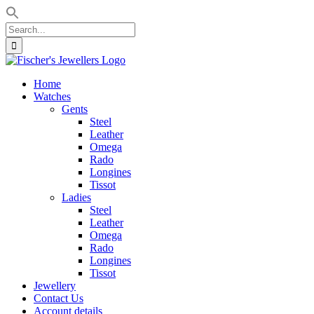
Search
for:
Skip
to
Home
content
Watches
Gents
Steel
Leather
Omega
Rado
Longines
Tissot
Ladies
Steel
Leather
Omega
Rado
Longines
Tissot
Jewellery
Contact Us
Account details