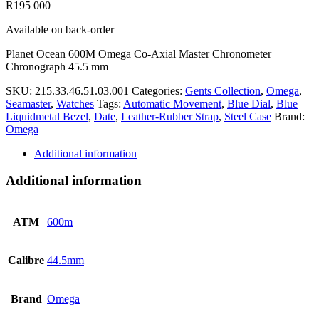
R
195 000
Available on back-order
Planet Ocean 600M Omega Co-Axial Master Chronometer
Chronograph 45.5 mm
SKU:
215.33.46.51.03.001
Categories:
Gents Collection
,
Omega
,
Seamaster
,
Watches
Tags:
Automatic Movement
,
Blue Dial
,
Blue
Liquidmetal Bezel
,
Date
,
Leather-Rubber Strap
,
Steel Case
Brand:
Omega
Additional information
Additional information
ATM
600m
Calibre
44.5mm
Brand
Omega