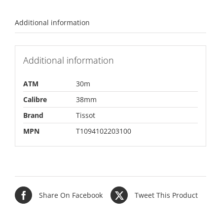
Additional information
Additional information
ATM
30m
Calibre
38mm
Brand
Tissot
MPN
T1094102203100
Share On Facebook
Tweet This Product