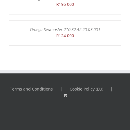
R
195 000
Omega Seamaster 210.32.42.20.03.001
R
124 000
Terms and Conditions
Cookie Policy (EU)