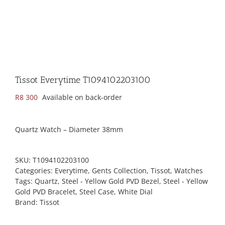
Tissot Everytime T1094102203100
R
8 300
Available on back-order
Quartz Watch – Diameter 38mm
SKU:
T1094102203100
Categories:
Everytime
,
Gents Collection
,
Tissot
,
Watches
Tags:
Quartz
,
Steel - Yellow Gold PVD Bezel
,
Steel - Yellow
Gold PVD Bracelet
,
Steel Case
,
White Dial
Brand:
Tissot