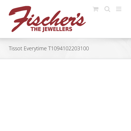
Skip
to
content
Tissot Everytime T1094102203100