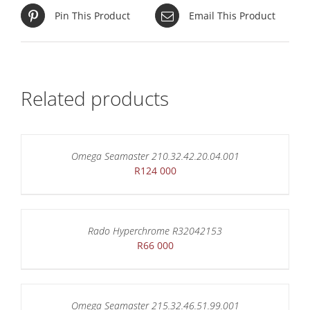
Pin This Product
Email This Product
Related products
Omega Seamaster 210.32.42.20.04.001
R
124 000
Rado Hyperchrome R32042153
R
66 000
Omega Seamaster 215.32.46.51.99.001