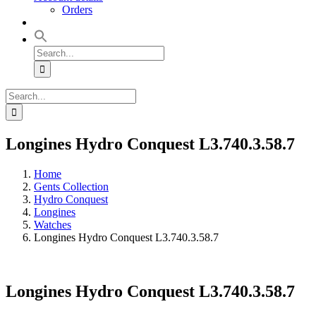
Orders
Search
for:
Search
for:
Longines Hydro Conquest L3.740.3.58.7
Home
Gents Collection
Hydro Conquest
Longines
Watches
Longines Hydro Conquest L3.740.3.58.7
Longines Hydro Conquest L3.740.3.58.7