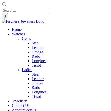
Search
for:
Skip
to
Home
content
Watches
Gents
Steel
Leather
Omega
Rado
Longines
Tissot
Ladies
Steel
Leather
Omega
Rado
Longines
Tissot
Jewellery
Contact Us
Account details