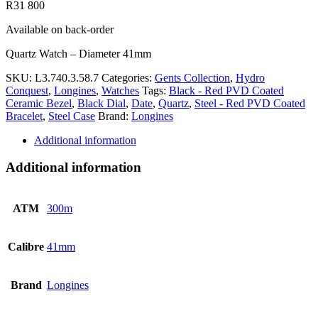
R
31 800
Available on back-order
Quartz Watch – Diameter 41mm
SKU:
L3.740.3.58.7
Categories:
Gents Collection
,
Hydro
Conquest
,
Longines
,
Watches
Tags:
Black - Red PVD Coated
Ceramic Bezel
,
Black Dial
,
Date
,
Quartz
,
Steel - Red PVD Coated
Bracelet
,
Steel Case
Brand:
Longines
Additional information
Additional information
ATM
300m
Calibre
41mm
Brand
Longines