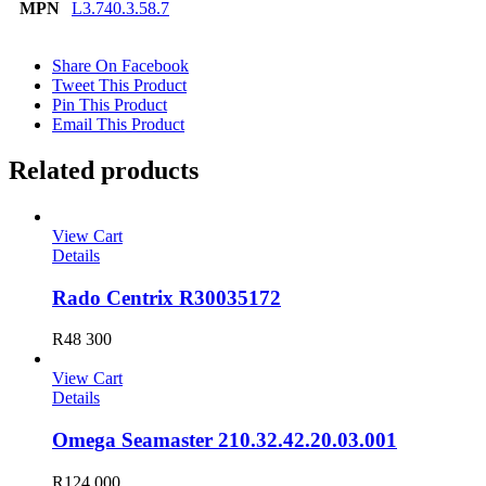
MPN
L3.740.3.58.7
Share On Facebook
Tweet This Product
Pin This Product
Email This Product
Related products
View Cart
Details
Rado Centrix R30035172
R
48 300
View Cart
Details
Omega Seamaster 210.32.42.20.03.001
R
124 000