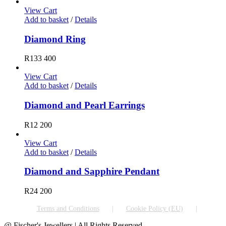
View Cart
Add to basket
/
Details
Diamond Ring
R
133 400
View Cart
Add to basket
/
Details
Diamond and Pearl Earrings
R
12 200
View Cart
Add to basket
/
Details
Diamond and Sapphire Pendant
R
24 200
Terms and Conditions
Cookie Policy (EU)
@ Fischer's Jewellers | All Rights Reserved