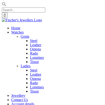
Search
for:
Skip
to
Home
content
Watches
Gents
Steel
Leather
Omega
Rado
Longines
Tissot
Ladies
Steel
Leather
Omega
Rado
Longines
Tissot
Jewellery
Contact Us
Account details