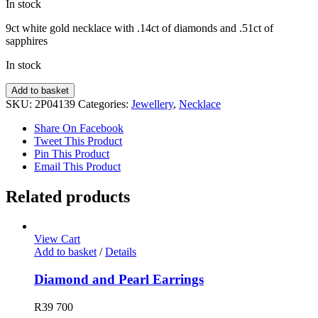
In stock
9ct white gold necklace with .14ct of diamonds and .51ct of
sapphires
In stock
Diamond
Add to basket
&
SKU:
2P04139
Categories:
Jewellery
,
Necklace
Sapphire
Necklace
Share On Facebook
quantity
Tweet This Product
Pin This Product
Email This Product
Related products
View Cart
Add to basket
/
Details
Diamond and Pearl Earrings
R
39 700