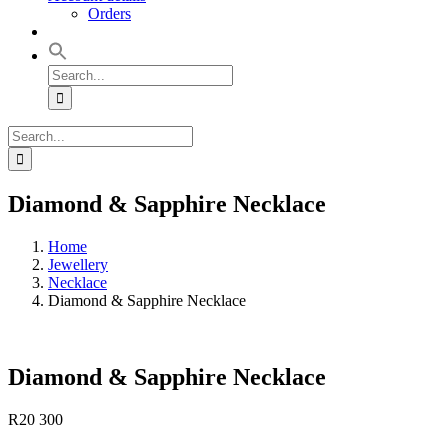
Orders
Search
for:
Search
for:
Diamond & Sapphire Necklace
Home
Jewellery
Necklace
Diamond & Sapphire Necklace
Diamond & Sapphire Necklace
R
20 300