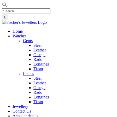
Search
for:
Skip
to
Home
content
Watches
Gents
Steel
Leather
Omega
Rado
Longines
Tissot
Ladies
Steel
Leather
Omega
Rado
Longines
Tissot
Jewellery
Contact Us
Account details