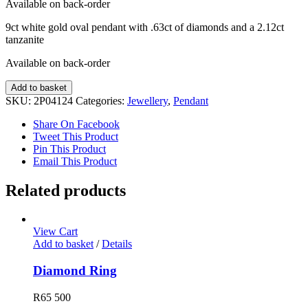
Available on back-order
9ct white gold oval pendant with .63ct of diamonds and a 2.12ct
tanzanite
Available on back-order
Tanzanite
Add to basket
and
SKU:
2P04124
Categories:
Jewellery
,
Pendant
Diamond
Pendant
Share On Facebook
quantity
Tweet This Product
Pin This Product
Email This Product
Related products
View Cart
Add to basket
/
Details
Diamond Ring
R
65 500