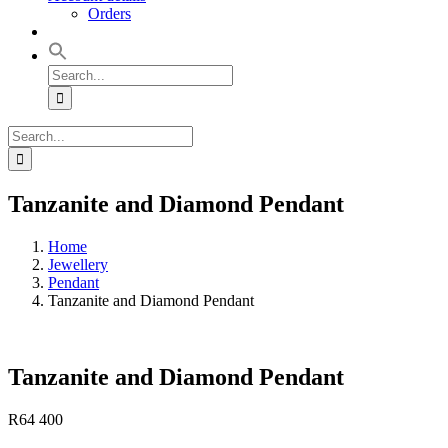
Orders
Search
for:
Search
for:
Tanzanite and Diamond Pendant
Home
Jewellery
Pendant
Tanzanite and Diamond Pendant
Tanzanite and Diamond Pendant
R
64 400