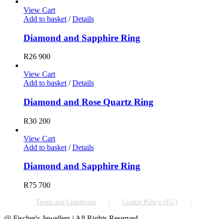
View Cart
Add to basket
/
Details
Diamond and Sapphire Ring
R
26 900
View Cart
Add to basket
/
Details
Diamond and Rose Quartz Ring
R
30 200
View Cart
Add to basket
/
Details
Diamond and Sapphire Ring
R
75 700
Terms and Conditions
Cookie Policy (EU)
@ Fischer's Jewellers | All Rights Reserved