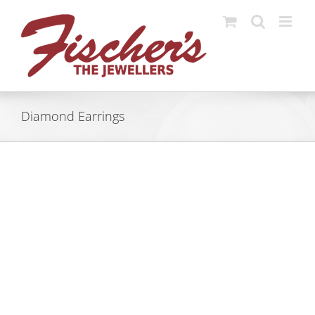
Skip
to
content
Diamond Earrings