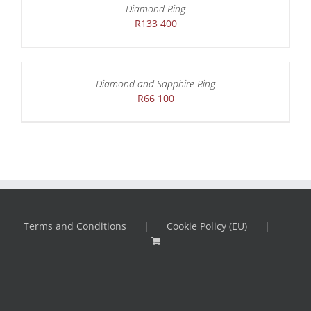
Diamond Ring
R
133 400
Diamond and Sapphire Ring
R
66 100
Terms and Conditions
Cookie Policy (EU)