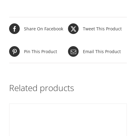
Share On Facebook
Tweet This Product
Pin This Product
Email This Product
Related products