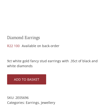
Diamond Earrings
R
22 100
Available on back-order
9ct white gold fancy stud earrings with .35ct of black and
white diamonds
ADD TO BASKET
SKU:
2E05696
Categories:
Earrings
,
Jewellery