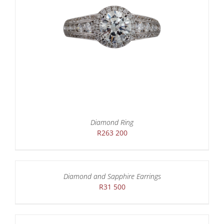
Diamond Ring
R
263 200
Diamond and Sapphire Earrings
R
31 500