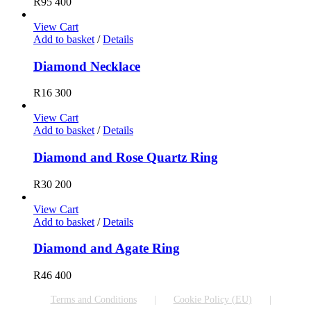
R
95 400
View Cart
Add to basket
/
Details
Diamond Necklace
R
16 300
View Cart
Add to basket
/
Details
Diamond and Rose Quartz Ring
R
30 200
View Cart
Add to basket
/
Details
Diamond and Agate Ring
R
46 400
Terms and Conditions
Cookie Policy (EU)