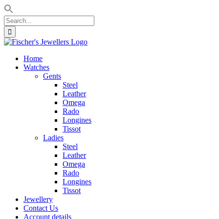
Search
for:
Skip
to
Home
content
Watches
Gents
Steel
Leather
Omega
Rado
Longines
Tissot
Ladies
Steel
Leather
Omega
Rado
Longines
Tissot
Jewellery
Contact Us
Account details