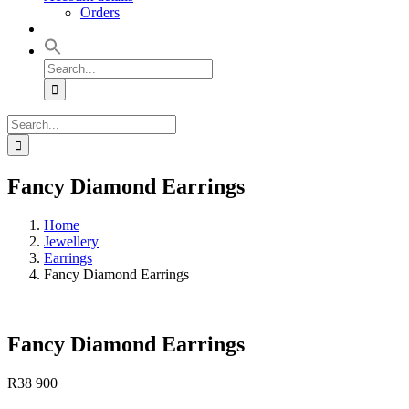
Orders
Search
for:
Search
for:
Fancy Diamond Earrings
Home
Jewellery
Earrings
Fancy Diamond Earrings
Fancy Diamond Earrings
R
38 900