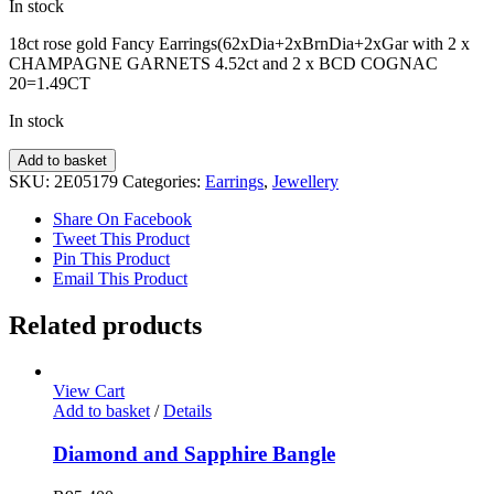
In stock
18ct rose gold Fancy Earrings(62xDia+2xBrnDia+2xGar with 2 x
CHAMPAGNE GARNETS 4.52ct and 2 x BCD COGNAC
20=1.49CT
In stock
Fancy
Add to basket
Diamond
SKU:
2E05179
Categories:
Earrings
,
Jewellery
Earrings
quantity
Share On Facebook
Tweet This Product
Pin This Product
Email This Product
Related products
View Cart
Add to basket
/
Details
Diamond and Sapphire Bangle