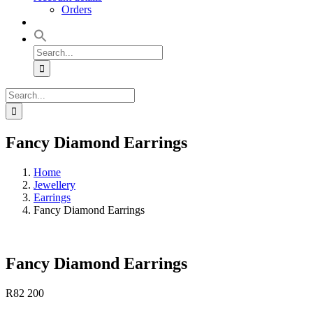
Orders
Search
for:
Search
for:
Fancy Diamond Earrings
Home
Jewellery
Earrings
Fancy Diamond Earrings
Fancy Diamond Earrings
R
82 200