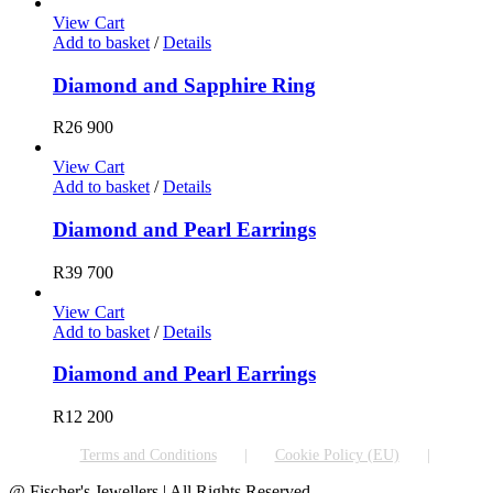
View Cart
Add to basket
/
Details
Diamond and Sapphire Ring
R
26 900
View Cart
Add to basket
/
Details
Diamond and Pearl Earrings
R
39 700
View Cart
Add to basket
/
Details
Diamond and Pearl Earrings
R
12 200
Terms and Conditions
Cookie Policy (EU)
@ Fischer's Jewellers | All Rights Reserved