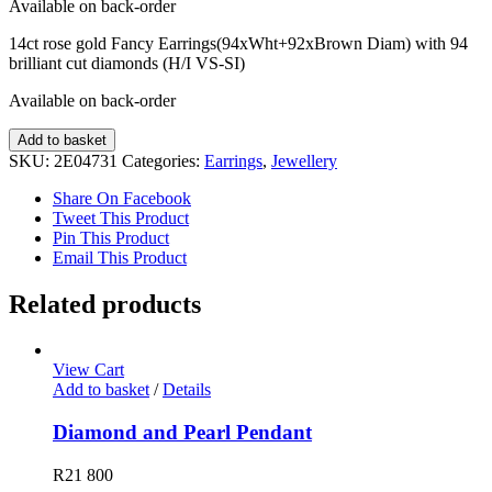
Available on back-order
14ct rose gold Fancy Earrings(94xWht+92xBrown Diam) with 94
brilliant cut diamonds (H/I VS-SI)
Available on back-order
Fancy
Add to basket
Diamond
SKU:
2E04731
Categories:
Earrings
,
Jewellery
Earrings
quantity
Share On Facebook
Tweet This Product
Pin This Product
Email This Product
Related products
View Cart
Add to basket
/
Details
Diamond and Pearl Pendant
R
21 800