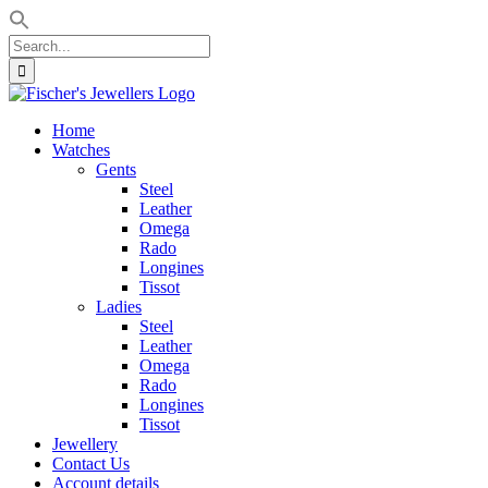
Search
for:
Skip
to
Home
content
Watches
Gents
Steel
Leather
Omega
Rado
Longines
Tissot
Ladies
Steel
Leather
Omega
Rado
Longines
Tissot
Jewellery
Contact Us
Account details