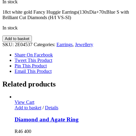
In stock
18ct white gold Fancy Huggie Earrings(130xDia+70xBlue S with
Brilliant Cut Diamonds (H/I VS-SI)
In stock
Fancy
Add to basket
Diamond
SKU:
2E04537
Categories:
Earrings
,
Jewellery
Earrings
quantity
Share On Facebook
Tweet This Product
Pin This Product
Email This Product
Related products
View Cart
Add to basket
/
Details
Diamond and Agate Ring
R
46 400