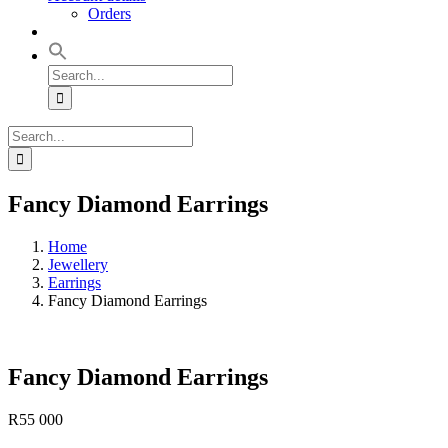
Orders
Search
for:
Search
for:
Fancy Diamond Earrings
Home
Jewellery
Earrings
Fancy Diamond Earrings
Fancy Diamond Earrings
R
55 000