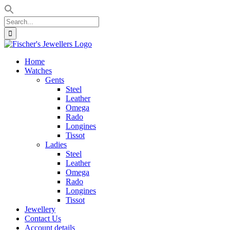
Search
for:
Skip
to
Home
content
Watches
Gents
Steel
Leather
Omega
Rado
Longines
Tissot
Ladies
Steel
Leather
Omega
Rado
Longines
Tissot
Jewellery
Contact Us
Account details