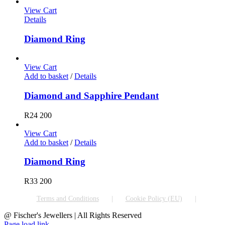
View Cart
Details
Diamond Ring
View Cart
Add to basket
/
Details
Diamond and Sapphire Pendant
R
24 200
View Cart
Add to basket
/
Details
Diamond Ring
R
33 200
Terms and Conditions
Cookie Policy (EU)
@ Fischer's Jewellers | All Rights Reserved
Page load link