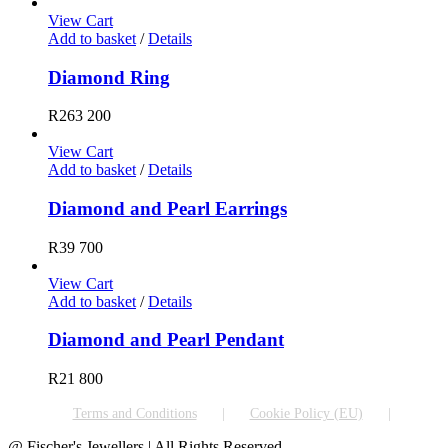
View Cart
Add to basket
/
Details
Diamond Ring
R
263 200
View Cart
Add to basket
/
Details
Diamond and Pearl Earrings
R
39 700
View Cart
Add to basket
/
Details
Diamond and Pearl Pendant
R
21 800
Terms and Conditions
Cookie Policy (EU)
@ Fischer's Jewellers | All Rights Reserved