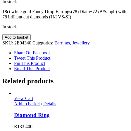
In stock
18ct white gold Fancy Drop Earrings(78xDiam+72xB/Sapph) with
78 brilliant cut diamonds (H/I VS-SI)
In stock
Fancy
Add to basket
Diamond
SKU:
2E04340
Categories:
Earrings
,
Jewellery
Earrings
quantity
Share On Facebook
Tweet This Product
Pin This Product
Email This Product
Related products
View Cart
Add to basket
/
Details
Diamond Ring
R
133 400