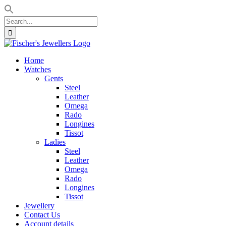
Search
for:
Skip
to
Home
content
Watches
Gents
Steel
Leather
Omega
Rado
Longines
Tissot
Ladies
Steel
Leather
Omega
Rado
Longines
Tissot
Jewellery
Contact Us
Account details