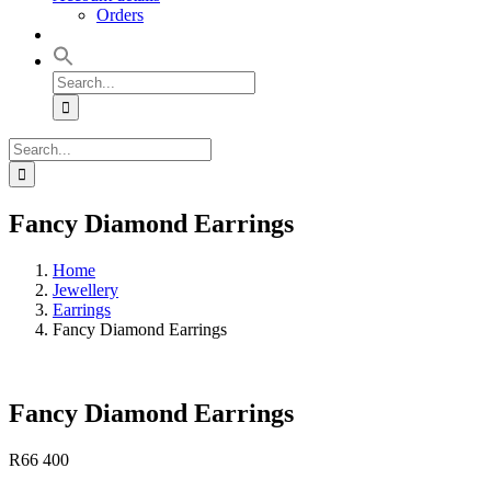
Orders
Search
for:
Search
for:
Fancy Diamond Earrings
Home
Jewellery
Earrings
Fancy Diamond Earrings
Fancy Diamond Earrings
R
66 400