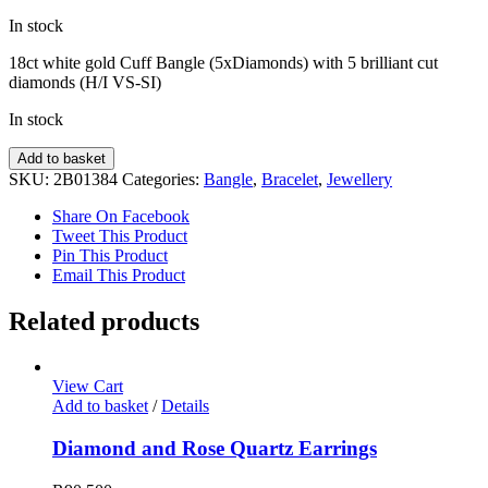
In stock
18ct white gold Cuff Bangle (5xDiamonds) with 5 brilliant cut
diamonds (H/I VS-SI)
In stock
Diamond
Add to basket
Bracelet
SKU:
2B01384
Categories:
Bangle
,
Bracelet
,
Jewellery
quantity
Share On Facebook
Tweet This Product
Pin This Product
Email This Product
Related products
View Cart
Add to basket
/
Details
Diamond and Rose Quartz Earrings