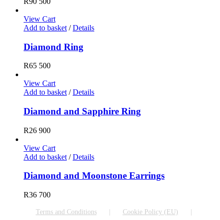
R
90 500
View Cart
Add to basket
/
Details
Diamond Ring
R
65 500
View Cart
Add to basket
/
Details
Diamond and Sapphire Ring
R
26 900
View Cart
Add to basket
/
Details
Diamond and Moonstone Earrings
R
36 700
Terms and Conditions
Cookie Policy (EU)