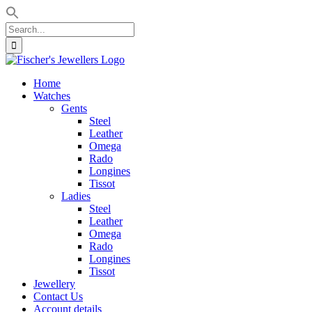
Search
for:
Skip
to
Home
content
Watches
Gents
Steel
Leather
Omega
Rado
Longines
Tissot
Ladies
Steel
Leather
Omega
Rado
Longines
Tissot
Jewellery
Contact Us
Account details