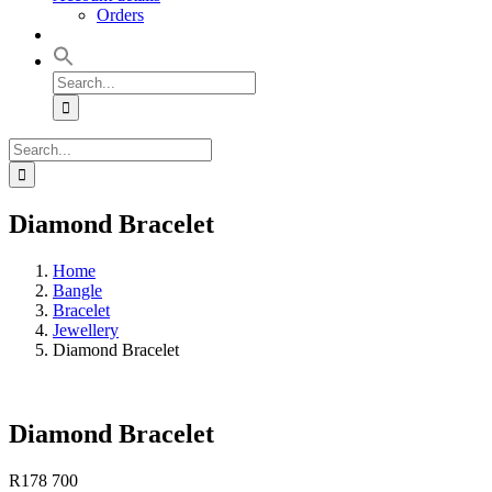
Orders
Search
for:
Search
for:
Diamond Bracelet
Home
Bangle
Bracelet
Jewellery
Diamond Bracelet
Diamond Bracelet
R
178 700