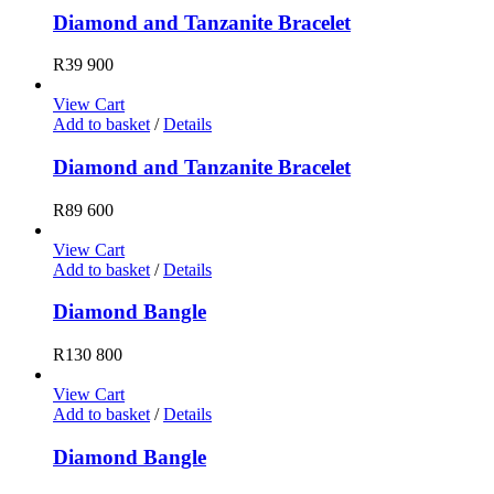
Diamond and Tanzanite Bracelet
R
39 900
View Cart
Add to basket
/
Details
Diamond and Tanzanite Bracelet
R
89 600
View Cart
Add to basket
/
Details
Diamond Bangle
R
130 800
View Cart
Add to basket
/
Details
Diamond Bangle