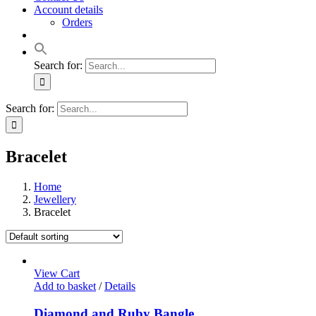
Account details
Orders
Search for:
Search for:
Bracelet
Home
Jewellery
Bracelet
View Cart
Add to basket
/
Details
Diamond and Ruby Bangle