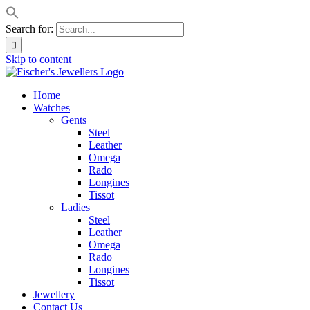
Search for:
Skip to content
Home
Watches
Gents
Steel
Leather
Omega
Rado
Longines
Tissot
Ladies
Steel
Leather
Omega
Rado
Longines
Tissot
Jewellery
Contact Us