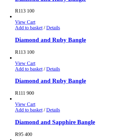
R
113 100
View Cart
Add to basket
/
Details
Diamond and Ruby Bangle
R
113 100
View Cart
Add to basket
/
Details
Diamond and Ruby Bangle
R
111 900
View Cart
Add to basket
/
Details
Diamond and Sapphire Bangle
R
95 400