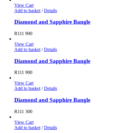
View Cart
Add to basket
/
Details
Diamond and Sapphire Bangle
R
111 900
View Cart
Add to basket
/
Details
Diamond and Sapphire Bangle
R
111 900
View Cart
Add to basket
/
Details
Diamond and Sapphire Bangle
R
111 300
View Cart
Add to basket
/
Details