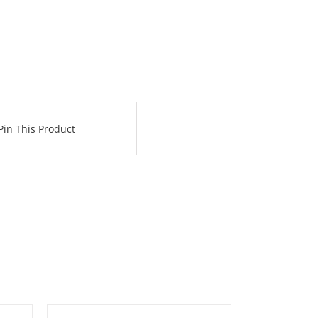
Pin This Product
TAILS