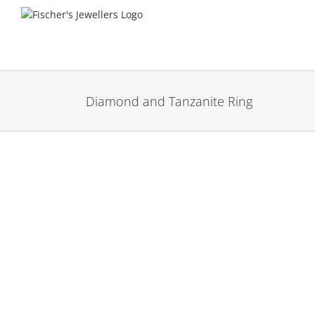
Skip
to
content
Diamond and Tanzanite Ring