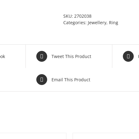
SKU:
2702038
Categories:
Jewellery
,
Ring
ook
Tweet This Product
Email This Product
ADD TO BASKET
/
DETAILS
ADD TO BASKET
/
DE