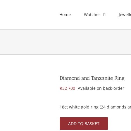
Home
Watches
Jewell
Diamond and Tanzanite Ring
R
32 700
Available on back-order
18ct white gold ring (24 diamonds a
ADD TO BASKET