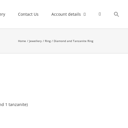
ery
Contact Us
Account details
Home
Jewellery
Ring
Diamond and Tanzanite Ring
nd 1 tanzanite)