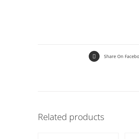
Share On Faceb
Related products
T
/
DETAILS
ADD TO BASKET
/
DETAILS