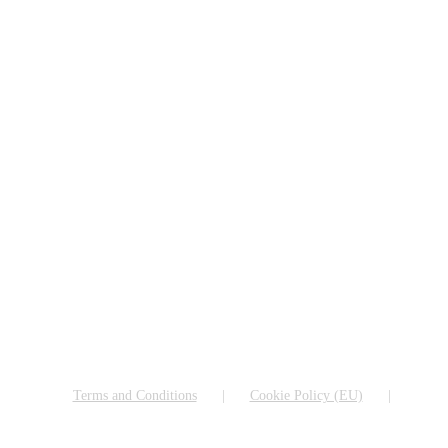
Terms and Conditions
Cookie Policy (EU)