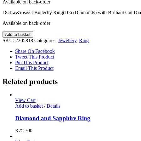
Available on back-order
18ct w&rose/G Butterfly Ring(106xDiamonds) with Brilliant Cut Di
Available on back-order
Diamond
Add to basket
Ring
SKU:
2205818
Categories:
Jewellery
,
Ring
quantity
Share On Facebook
Tweet This Product
Pin This Product
Email This Product
Related products
View Cart
Add to basket
/
Details
Diamond and Sapphire Ring
R
75 700