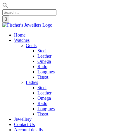
Search
for:
Skip
to
Home
content
Watches
Gents
Steel
Leather
Omega
Rado
Longines
Tissot
Ladies
Steel
Leather
Omega
Rado
Longines
Tissot
Jewellery
Contact Us
Account details