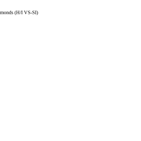
amonds (H/I VS-SI)