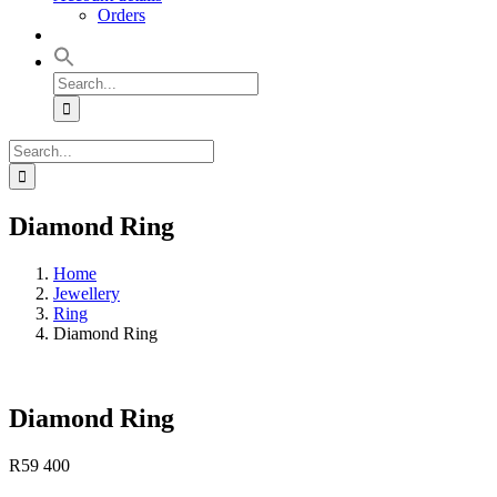
Orders
Search
for:
Search
for:
Diamond Ring
Home
Jewellery
Ring
Diamond Ring
Diamond Ring
R
59 400