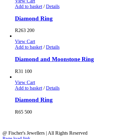
View Cart
Add to basket
/
Details
Diamond Ring
R
263 200
View Cart
Add to basket
/
Details
Diamond and Moonstone Ring
R
31 100
View Cart
Add to basket
/
Details
Diamond Ring
R
65 500
@ Fischer's Jewellers | All Rights Reserved
Page load link