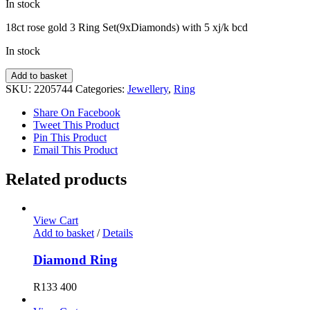
In stock
18ct rose gold 3 Ring Set(9xDiamonds) with 5 xj/k bcd
In stock
Diamond
Add to basket
Ring
SKU:
2205744
Categories:
Jewellery
,
Ring
quantity
Share On Facebook
Tweet This Product
Pin This Product
Email This Product
Related products
View Cart
Add to basket
/
Details
Diamond Ring
R
133 400