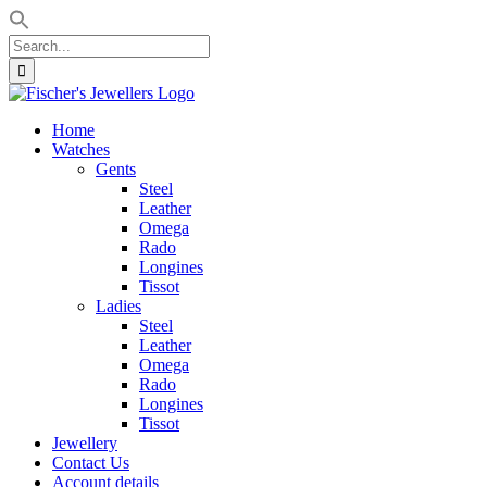
Search
for:
Skip
to
Home
content
Watches
Gents
Steel
Leather
Omega
Rado
Longines
Tissot
Ladies
Steel
Leather
Omega
Rado
Longines
Tissot
Jewellery
Contact Us
Account details