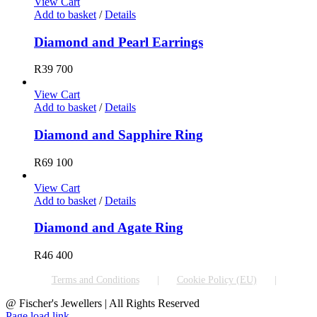
View Cart
Add to basket
/
Details
Diamond and Pearl Earrings
R
39 700
View Cart
Add to basket
/
Details
Diamond and Sapphire Ring
R
69 100
View Cart
Add to basket
/
Details
Diamond and Agate Ring
R
46 400
Terms and Conditions
Cookie Policy (EU)
@ Fischer's Jewellers | All Rights Reserved
Page load link