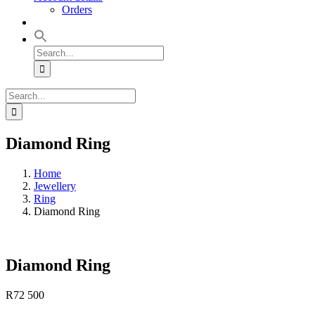
Orders
Search
for:
Search
for:
Diamond Ring
Home
Jewellery
Ring
Diamond Ring
Diamond Ring
R
72 500