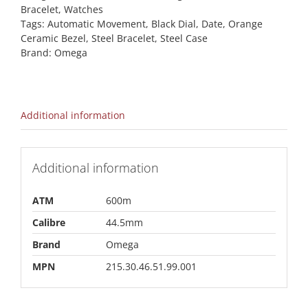
Bracelet
,
Watches
Tags:
Automatic Movement
,
Black Dial
,
Date
,
Orange
Ceramic Bezel
,
Steel Bracelet
,
Steel Case
Brand:
Omega
Additional information
Additional information
ATM
600m
Calibre
44.5mm
Brand
Omega
MPN
215.30.46.51.99.001