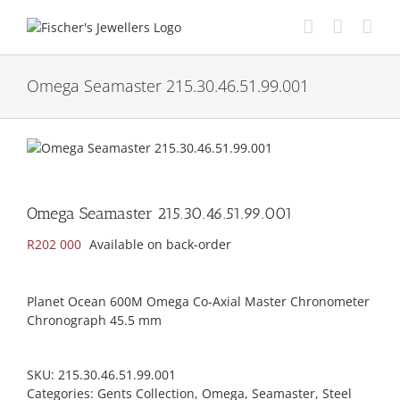
Skip
to
content
Omega Seamaster 215.30.46.51.99.001
Omega Seamaster 215.30.46.51.99.001
R
202 000
Available on back-order
Planet Ocean 600M Omega Co-Axial Master Chronometer
Chronograph 45.5 mm
SKU:
215.30.46.51.99.001
Categories:
Gents Collection
,
Omega
,
Seamaster
,
Steel