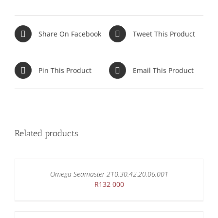
Share On Facebook
Tweet This Product
Pin This Product
Email This Product
Related products
Omega Seamaster 210.30.42.20.06.001
R
132 000