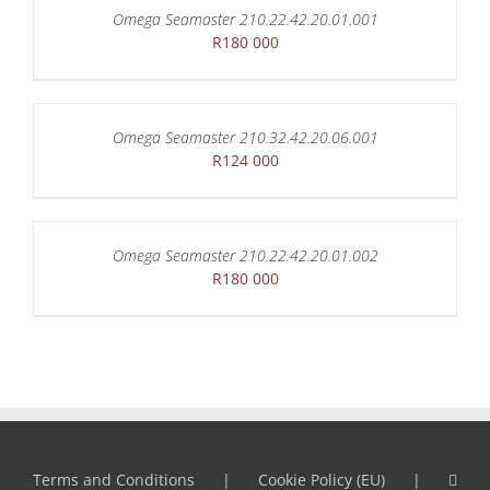
Omega Seamaster 210.22.42.20.01.001
R
180 000
Omega Seamaster 210.32.42.20.06.001
R
124 000
Omega Seamaster 210.22.42.20.01.002
R
180 000
Terms and Conditions
Cookie Policy (EU)