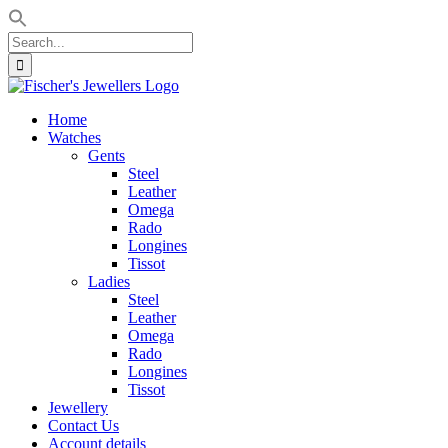
Search
for:
Skip
to
Home
content
Watches
Gents
Steel
Leather
Omega
Rado
Longines
Tissot
Ladies
Steel
Leather
Omega
Rado
Longines
Tissot
Jewellery
Contact Us
Account details