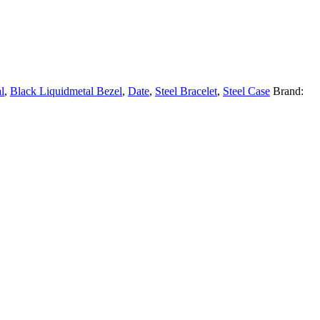
l
,
Black Liquidmetal Bezel
,
Date
,
Steel Bracelet
,
Steel Case
Brand: