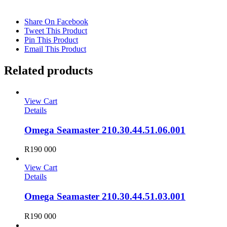
Share On Facebook
Tweet This Product
Pin This Product
Email This Product
Related products
View Cart
Details
Omega Seamaster 210.30.44.51.06.001
R
190 000
View Cart
Details
Omega Seamaster 210.30.44.51.03.001
R
190 000