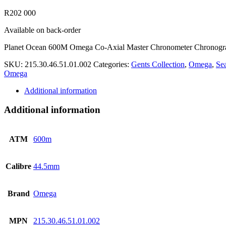
R
202 000
Available on back-order
Planet Ocean 600M Omega Co-Axial Master Chronometer Chronog
SKU:
215.30.46.51.01.002
Categories:
Gents Collection
,
Omega
,
Se
Omega
Additional information
Additional information
ATM
600m
Calibre
44.5mm
Brand
Omega
MPN
215.30.46.51.01.002