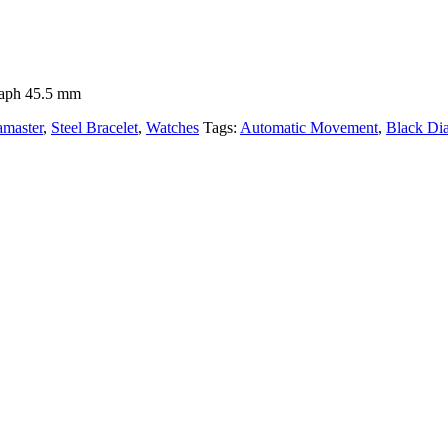
raph 45.5 mm
amaster
,
Steel Bracelet
,
Watches
Tags:
Automatic Movement
,
Black Dia