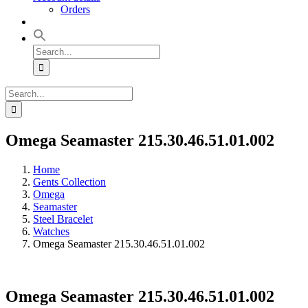
Orders
Search
for:
Search
for:
Omega Seamaster 215.30.46.51.01.002
Home
Gents Collection
Omega
Seamaster
Steel Bracelet
Watches
Omega Seamaster 215.30.46.51.01.002
Omega Seamaster 215.30.46.51.01.002