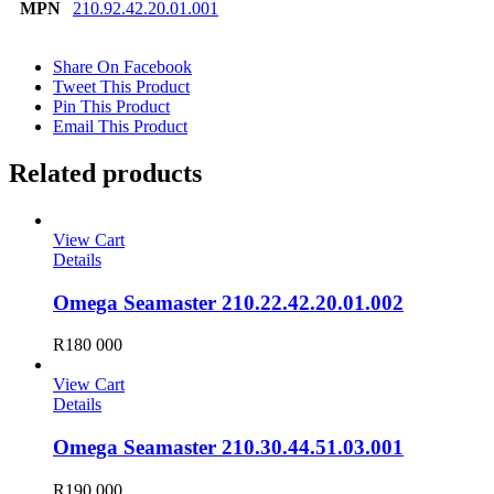
MPN
210.92.42.20.01.001
Share On Facebook
Tweet This Product
Pin This Product
Email This Product
Related products
View Cart
Details
Omega Seamaster 210.22.42.20.01.002
R
180 000
View Cart
Details
Omega Seamaster 210.30.44.51.03.001
R
190 000