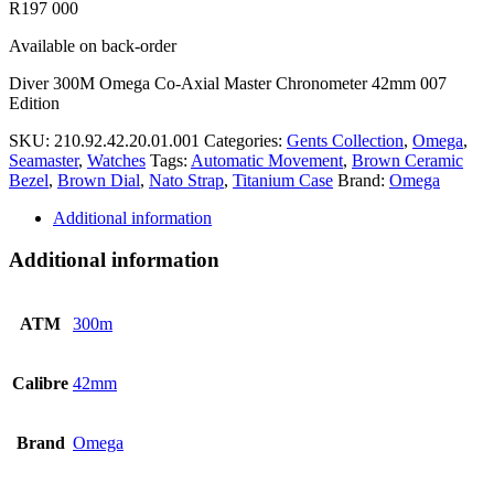
R
197 000
Available on back-order
Diver 300M Omega Co-Axial Master Chronometer 42mm 007
Edition
SKU:
210.92.42.20.01.001
Categories:
Gents Collection
,
Omega
,
Seamaster
,
Watches
Tags:
Automatic Movement
,
Brown Ceramic
Bezel
,
Brown Dial
,
Nato Strap
,
Titanium Case
Brand:
Omega
Additional information
Additional information
ATM
300m
Calibre
42mm
Brand
Omega