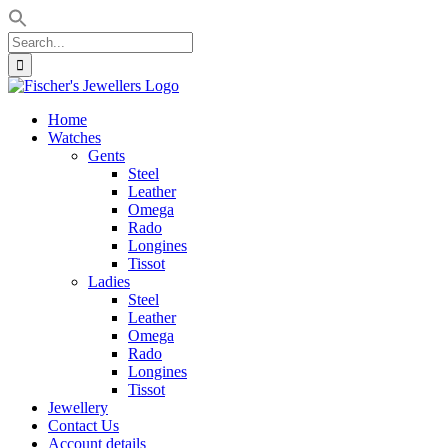
Search
for:
Skip
to
Home
content
Watches
Gents
Steel
Leather
Omega
Rado
Longines
Tissot
Ladies
Steel
Leather
Omega
Rado
Longines
Tissot
Jewellery
Contact Us
Account details