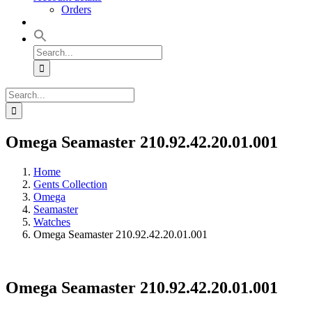
Orders
Search
for:
Search
for:
Omega Seamaster 210.92.42.20.01.001
Home
Gents Collection
Omega
Seamaster
Watches
Omega Seamaster 210.92.42.20.01.001
Omega Seamaster 210.92.42.20.01.001