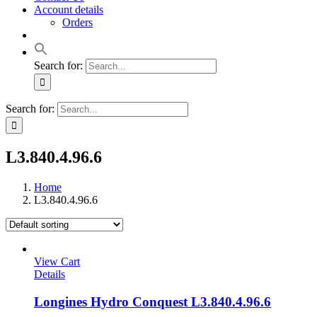
Account details
Orders
Search for:
Search for:
L3.840.4.96.6
Home
L3.840.4.96.6
View Cart
Details
Longines Hydro Conquest L3.840.4.96.6