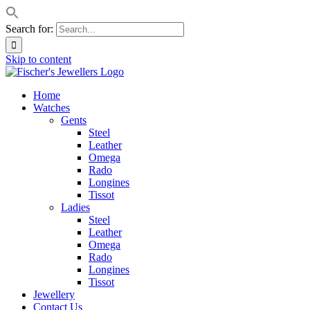
Search for:
Skip to content
Home
Watches
Gents
Steel
Leather
Omega
Rado
Longines
Tissot
Ladies
Steel
Leather
Omega
Rado
Longines
Tissot
Jewellery
Contact Us