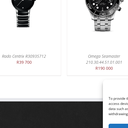
DETAILS
DETAILS
Rado Centrix R30935712
Omega Seamaster
R
39 700
210.30.44.51.01.001
R
190 000
To provide t
access devic
data such as
withdrawing 