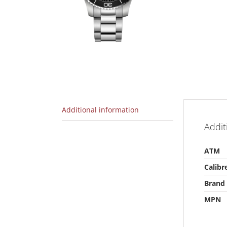
Additional information
Addit
ATM
Calibr
Brand
MPN