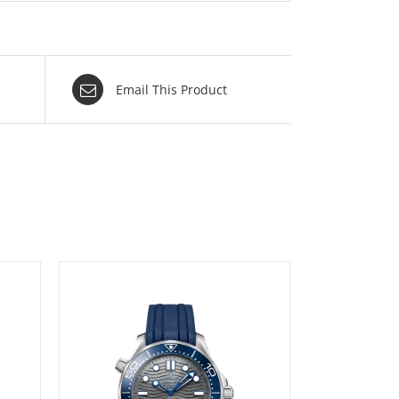
Email This Product