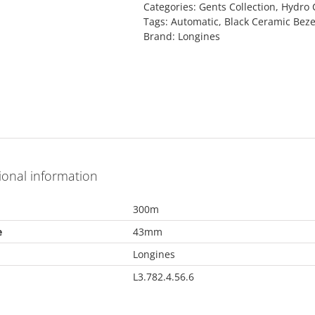
Categories:
Gents Collection
,
Hydro 
Tags:
Automatic
,
Black Ceramic Beze
Brand:
Longines
ional information
300m
e
43mm
Longines
L3.782.4.56.6