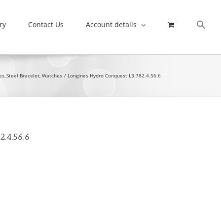
ry
Contact Us
Account details
es
Steel Bracelet
Watches
Longines Hydro Conquest L3.782.4.56.6
2.4.56.6