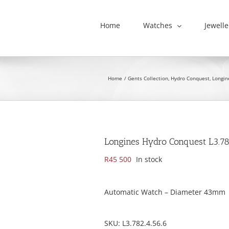
Home
Watches
Jewelle
Home
Gents Collection
Hydro Conquest
Longin
Longines Hydro Conquest L3.78
R
45 500
In stock
Automatic Watch – Diameter 43mm
SKU:
L3.782.4.56.6