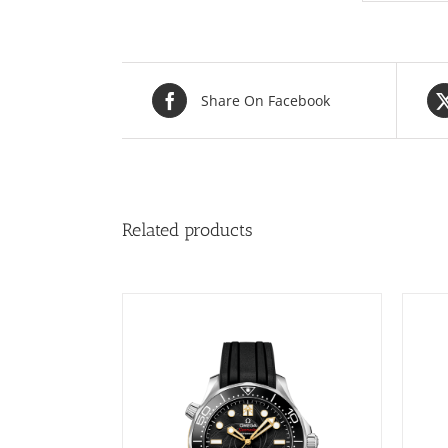
Share On Facebook
Related products