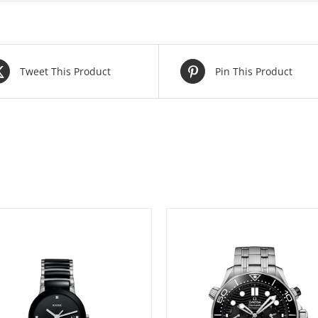
Tweet This Product
Pin This Product