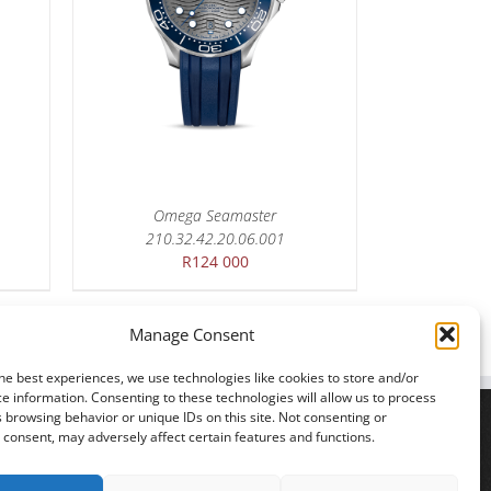
Omega Seamaster
210.32.42.20.06.001
R
124 000
Manage Consent
he best experiences, we use technologies like cookies to store and/or
e information. Consenting to these technologies will allow us to process
 browsing behavior or unique IDs on this site. Not consenting or
consent, may adversely affect certain features and functions.