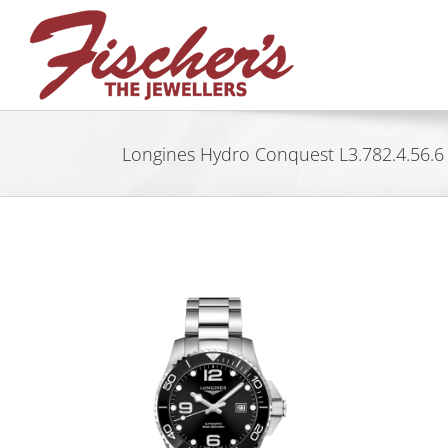
Skip
to
content
Longines Hydro Conquest L3.782.4.56.6