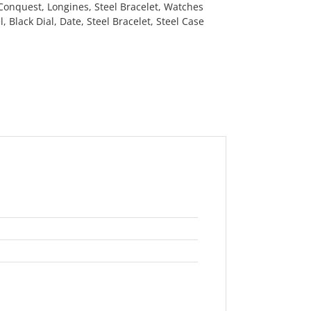
Conquest
,
Longines
,
Steel Bracelet
,
Watches
l
,
Black Dial
,
Date
,
Steel Bracelet
,
Steel Case