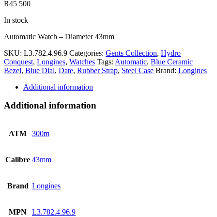
R
45 500
In stock
Automatic Watch – Diameter 43mm
SKU:
L3.782.4.96.9
Categories:
Gents Collection
,
Hydro
Conquest
,
Longines
,
Watches
Tags:
Automatic
,
Blue Ceramic
Bezel
,
Blue Dial
,
Date
,
Rubber Strap
,
Steel Case
Brand:
Longines
Additional information
Additional information
ATM
300m
Calibre
43mm
Brand
Longines
MPN
L3.782.4.96.9