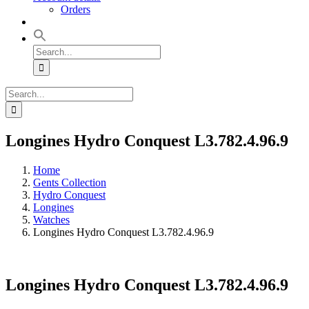
Orders
Search
for:
Search
for:
Longines Hydro Conquest L3.782.4.96.9
Home
Gents Collection
Hydro Conquest
Longines
Watches
Longines Hydro Conquest L3.782.4.96.9
Longines Hydro Conquest L3.782.4.96.9