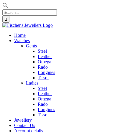
Search
for:
Skip
to
Home
content
Watches
Gents
Steel
Leather
Omega
Rado
Longines
Tissot
Ladies
Steel
Leather
Omega
Rado
Longines
Tissot
Jewellery
Contact Us
Account details