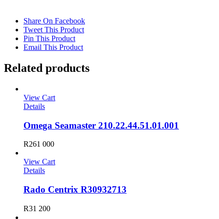
Share On Facebook
Tweet This Product
Pin This Product
Email This Product
Related products
View Cart
Details
Omega Seamaster 210.22.44.51.01.001
R
261 000
View Cart
Details
Rado Centrix R30932713
R
31 200