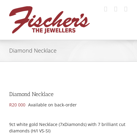
Skip
to
content
Diamond Necklace
Diamond Necklace
R
20 000
Available on back-order
9ct white gold Necklace (7xDiamonds) with 7 brilliant cut
diamonds (H/I VS-SI)