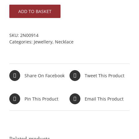
ADD TO BASKET
SKU:
2N00914
Categories:
Jewellery
,
Necklace
Share On Facebook
Tweet This Product
Pin This Product
Email This Product