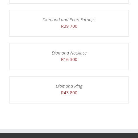
Diamond and Pearl Earrings
R
39 700
Diamond Necklace
R
16 300
Diamond Ring
R
43 800