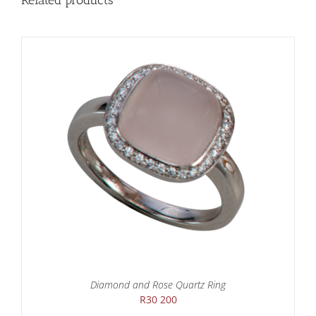
Related products
Diamond and Rose Quartz Ring
R
30 200