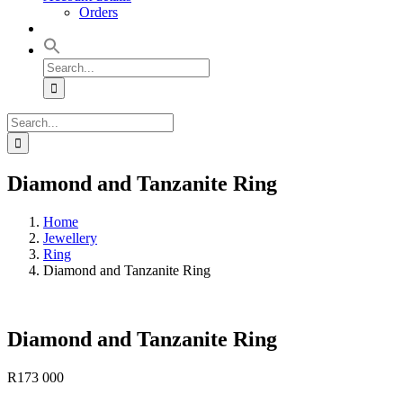
Orders
Search
for:
Search
for:
Diamond and Tanzanite Ring
Home
Jewellery
Ring
Diamond and Tanzanite Ring
Diamond and Tanzanite Ring
R
173 000