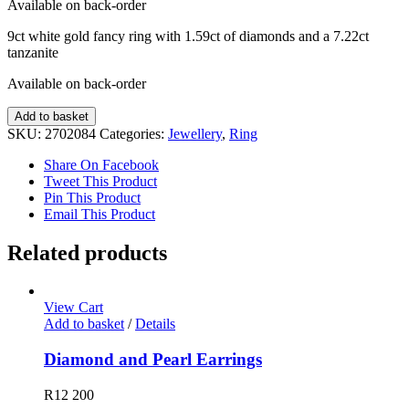
Available on back-order
9ct white gold fancy ring with 1.59ct of diamonds and a 7.22ct
tanzanite
Available on back-order
Diamond
Add to basket
and
SKU:
2702084
Categories:
Jewellery
,
Ring
Tanzanite
Ring
Share On Facebook
quantity
Tweet This Product
Pin This Product
Email This Product
Related products
View Cart
Add to basket
/
Details
Diamond and Pearl Earrings
R
12 200