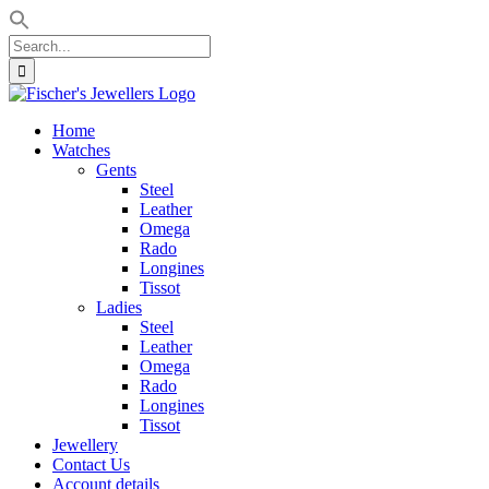
Search
for:
Skip
to
Home
content
Watches
Gents
Steel
Leather
Omega
Rado
Longines
Tissot
Ladies
Steel
Leather
Omega
Rado
Longines
Tissot
Jewellery
Contact Us
Account details