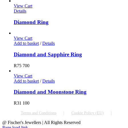
View Cart
Details
Diamond Ring
View Cart
Add to basket
/
Details
Diamond and Sapphire Ring
R
75 700
View Cart
Add to basket
/
Details
Diamond and Moonstone Ring
R
31 100
Terms and Conditions
Cookie Policy (EU)
@ Fischer's Jewellers | All Rights Reserved
Page load link