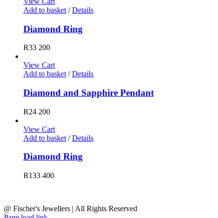
View Cart
Add to basket
/
Details
Diamond Ring
R
33 200
View Cart
Add to basket
/
Details
Diamond and Sapphire Pendant
R
24 200
View Cart
Add to basket
/
Details
Diamond Ring
R
133 400
@ Fischer's Jewellers | All Rights Reserved
Page load link