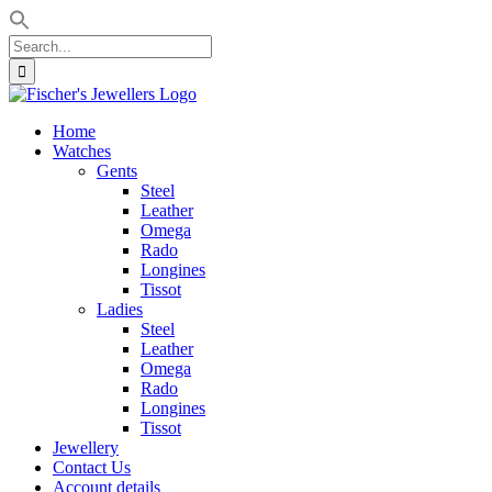
Search
for:
Skip
to
Home
content
Watches
Gents
Steel
Leather
Omega
Rado
Longines
Tissot
Ladies
Steel
Leather
Omega
Rado
Longines
Tissot
Jewellery
Contact Us
Account details