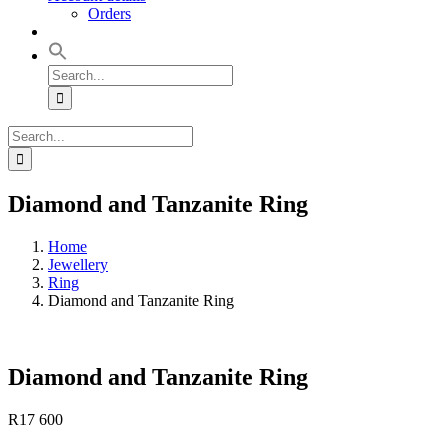
Orders
Search
for:
Search
for:
Diamond and Tanzanite Ring
Home
Jewellery
Ring
Diamond and Tanzanite Ring
Diamond and Tanzanite Ring
R
17 600