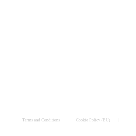
Terms and Conditions
Cookie Policy (EU)