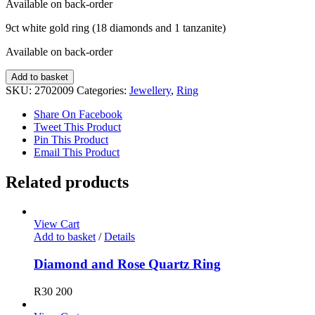
Available on back-order
9ct white gold ring (18 diamonds and 1 tanzanite)
Available on back-order
Diamond
Add to basket
and
SKU:
2702009
Categories:
Jewellery
,
Ring
Tanzanite
Ring
Share On Facebook
quantity
Tweet This Product
Pin This Product
Email This Product
Related products
View Cart
Add to basket
/
Details
Diamond and Rose Quartz Ring
R
30 200