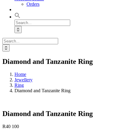
Orders
Search
for:
Search
for:
Diamond and Tanzanite Ring
Home
Jewellery
Ring
Diamond and Tanzanite Ring
Diamond and Tanzanite Ring
R
40 100