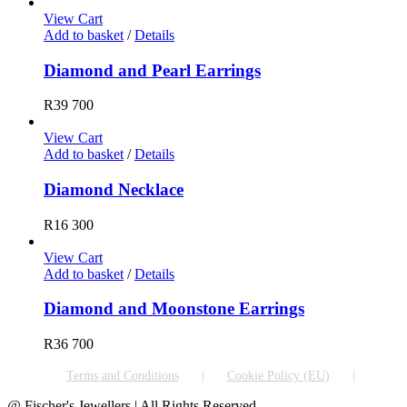
View Cart
Add to basket
/
Details
Diamond and Pearl Earrings
R
39 700
View Cart
Add to basket
/
Details
Diamond Necklace
R
16 300
View Cart
Add to basket
/
Details
Diamond and Moonstone Earrings
R
36 700
Terms and Conditions
Cookie Policy (EU)
@ Fischer's Jewellers | All Rights Reserved