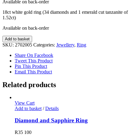
Available on back-order
18ct white gold ring (34 diamonds and 1 emerald cut tanzanite of
1.52ct)
Available on back-order
Diamond
Add to basket
and
SKU:
2702005
Categories:
Jewellery
,
Ring
Tanzanite
Ring
Share On Facebook
quantity
Tweet This Product
Pin This Product
Email This Product
Related products
View Cart
Add to basket
/
Details
Diamond and Sapphire Ring
R
35 100