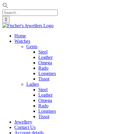
Search
for:
Skip
to
Home
content
Watches
Gents
Steel
Leather
Omega
Rado
Longines
Tissot
Ladies
Steel
Leather
Omega
Rado
Longines
Tissot
Jewellery
Contact Us
Account details