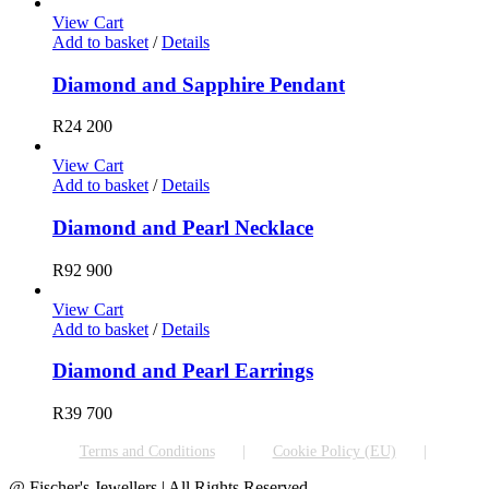
View Cart
Add to basket
/
Details
Diamond and Sapphire Pendant
R
24 200
View Cart
Add to basket
/
Details
Diamond and Pearl Necklace
R
92 900
View Cart
Add to basket
/
Details
Diamond and Pearl Earrings
R
39 700
Terms and Conditions
Cookie Policy (EU)
@ Fischer's Jewellers | All Rights Reserved