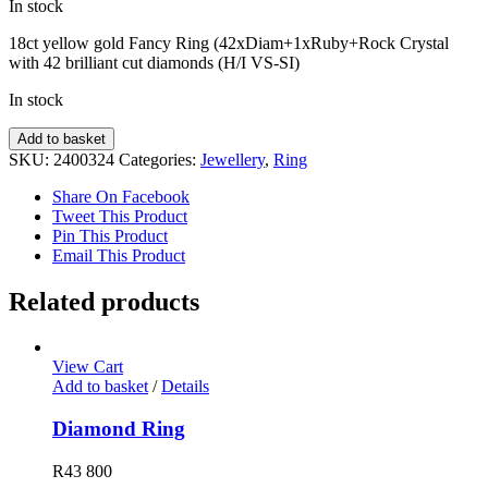
In stock
18ct yellow gold Fancy Ring (42xDiam+1xRuby+Rock Crystal
with 42 brilliant cut diamonds (H/I VS-SI)
In stock
Fancy
Add to basket
Ring
SKU:
2400324
Categories:
Jewellery
,
Ring
quantity
Share On Facebook
Tweet This Product
Pin This Product
Email This Product
Related products
View Cart
Add to basket
/
Details
Diamond Ring
R
43 800