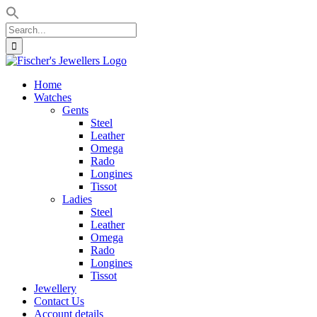
Search
for:
Skip
to
Home
content
Watches
Gents
Steel
Leather
Omega
Rado
Longines
Tissot
Ladies
Steel
Leather
Omega
Rado
Longines
Tissot
Jewellery
Contact Us
Account details