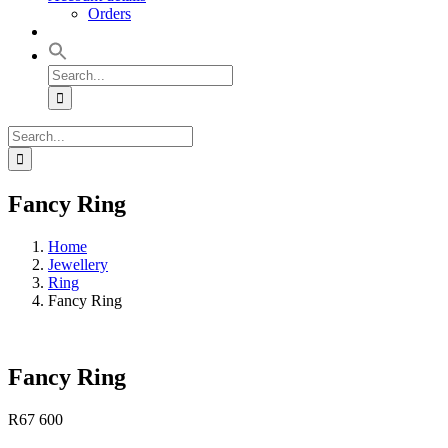
Orders
Search
for:
Search
for:
Fancy Ring
Home
Jewellery
Ring
Fancy Ring
Fancy Ring
R
67 600