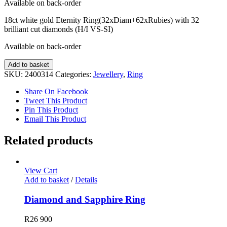
Available on back-order
18ct white gold Eternity Ring(32xDiam+62xRubies) with 32
brilliant cut diamonds (H/I VS-SI)
Available on back-order
Diamond
Add to basket
and
SKU:
2400314
Categories:
Jewellery
,
Ring
Ruby
Ring
Share On Facebook
quantity
Tweet This Product
Pin This Product
Email This Product
Related products
View Cart
Add to basket
/
Details
Diamond and Sapphire Ring
R
26 900