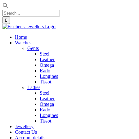
Search
for:
Skip
to
Home
content
Watches
Gents
Steel
Leather
Omega
Rado
Longines
Tissot
Ladies
Steel
Leather
Omega
Rado
Longines
Tissot
Jewellery
Contact Us
Account details