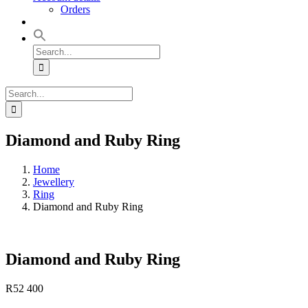
Orders
Search
for:
Search
for:
Diamond and Ruby Ring
Home
Jewellery
Ring
Diamond and Ruby Ring
Diamond and Ruby Ring
R
52 400