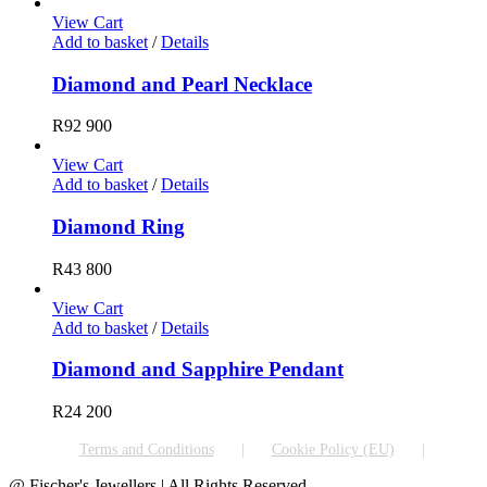
View Cart
Add to basket
/
Details
Diamond and Pearl Necklace
R
92 900
View Cart
Add to basket
/
Details
Diamond Ring
R
43 800
View Cart
Add to basket
/
Details
Diamond and Sapphire Pendant
R
24 200
Terms and Conditions
Cookie Policy (EU)
@ Fischer's Jewellers | All Rights Reserved