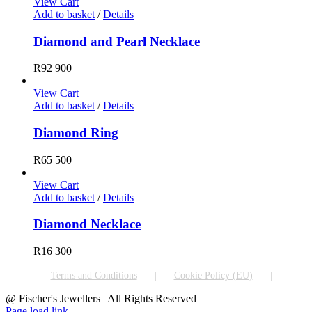
View Cart
Add to basket
/
Details
Diamond and Pearl Necklace
R
92 900
View Cart
Add to basket
/
Details
Diamond Ring
R
65 500
View Cart
Add to basket
/
Details
Diamond Necklace
R
16 300
Terms and Conditions
Cookie Policy (EU)
@ Fischer's Jewellers | All Rights Reserved
Page load link