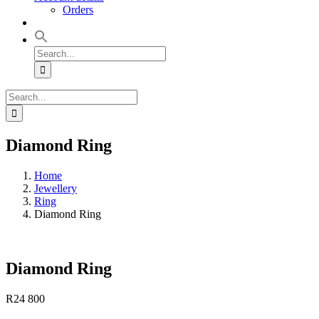
Orders
Search
for:
Search
for:
Diamond Ring
Home
Jewellery
Ring
Diamond Ring
Diamond Ring
R
24 800