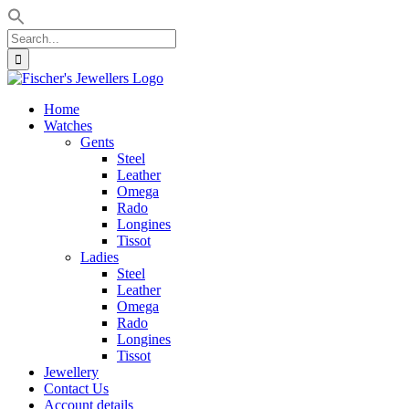
Search
for:
Skip
to
Home
content
Watches
Gents
Steel
Leather
Omega
Rado
Longines
Tissot
Ladies
Steel
Leather
Omega
Rado
Longines
Tissot
Jewellery
Contact Us
Account details