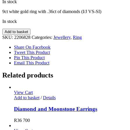
In stock
9ct white gold ring with .36ct of diamonds (I/J VS-SI)
In stock
Diamond
Add to basket
Ring
SKU:
2206828
Categories:
Jewellery
,
Ring
quantity
Share On Facebook
Tweet This Product
Pin This Product
Email This Product
Related products
View Cart
Add to basket
/
Details
Diamond and Moonstone Earrings
R
36 700