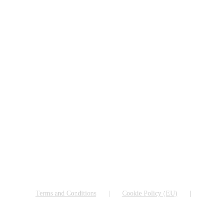
Terms and Conditions
Cookie Policy (EU)