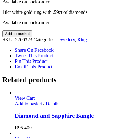
Available on back-order
18ct white gold ring with .59ct of diamonds
Available on back-order
Diamond
Add to basket
Ring
SKU:
2206323
Categories:
Jewellery
,
Ring
quantity
Share On Facebook
Tweet This Product
Pin This Product
Email This Product
Related products
View Cart
Add to basket
/
Details
Diamond and Sapphire Bangle
R
95 400