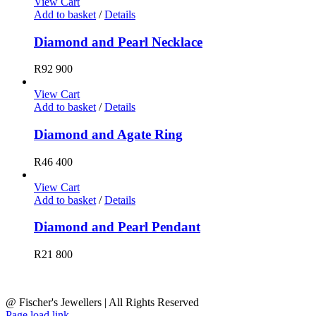
View Cart
Add to basket
/
Details
Diamond and Pearl Necklace
R
92 900
View Cart
Add to basket
/
Details
Diamond and Agate Ring
R
46 400
View Cart
Add to basket
/
Details
Diamond and Pearl Pendant
R
21 800
@ Fischer's Jewellers | All Rights Reserved
Page load link