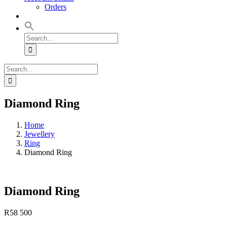
Orders
Search
for:
Search
for:
Diamond Ring
Home
Jewellery
Ring
Diamond Ring
Diamond Ring
R
58 500