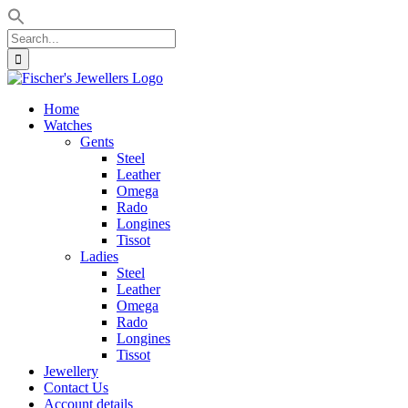
Search
for:
Skip
to
Home
content
Watches
Gents
Steel
Leather
Omega
Rado
Longines
Tissot
Ladies
Steel
Leather
Omega
Rado
Longines
Tissot
Jewellery
Contact Us
Account details