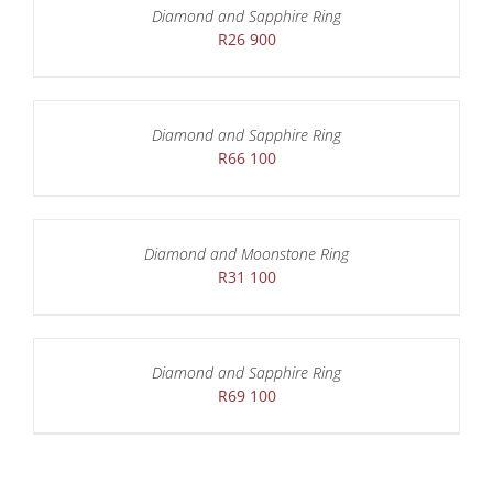
Diamond and Sapphire Ring
R
26 900
Diamond and Sapphire Ring
R
66 100
Diamond and Moonstone Ring
R
31 100
Diamond and Sapphire Ring
R
69 100