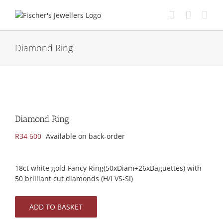
Skip
to
content
Diamond Ring
Diamond Ring
R
34 600
Available on back-order
18ct white gold Fancy Ring(50xDiam+26xBaguettes) with
50 brilliant cut diamonds (H/I VS-SI)
ADD TO BASKET