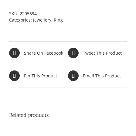
SKU:
2205694
Categories:
Jewellery
,
Ring
Share On Facebook
Tweet This Product
Pin This Product
Email This Product
Related products