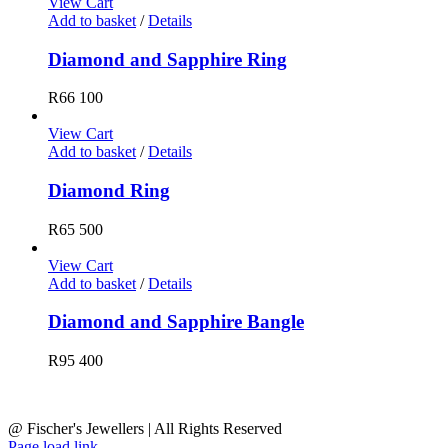
View Cart
Add to basket
/
Details
Diamond and Sapphire Ring
R
66 100
View Cart
Add to basket
/
Details
Diamond Ring
R
65 500
View Cart
Add to basket
/
Details
Diamond and Sapphire Bangle
R
95 400
@ Fischer's Jewellers | All Rights Reserved
Page load link