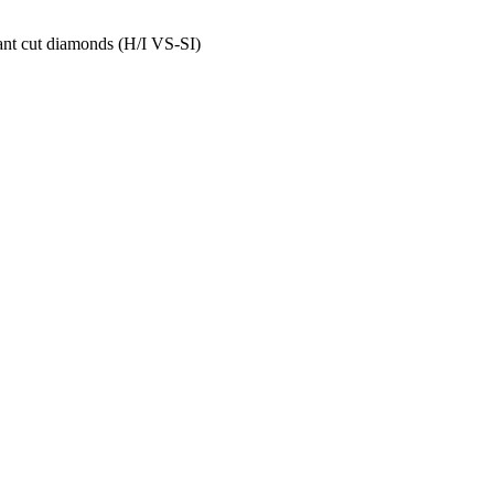
ant cut diamonds (H/I VS-SI)