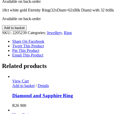
Available on back-order
18ct white gold Eternity Ring(32xDiam+62xBlk Diam) with 32 brilli
Available on back-order
Diamond
Add to basket
Ring
SKU:
2205239
Categories:
Jewellery
,
Ring
quantity
Share On Facebook
Tweet This Product
Pin This Product
Email This Product
Related products
View Cart
Add to basket
/
Details
Diamond and Sapphire Ring
R
26 900