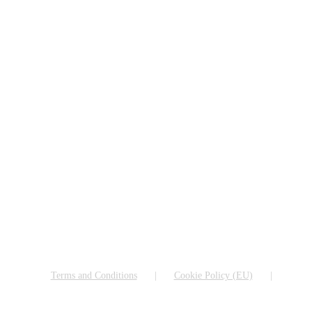
Terms and Conditions
Cookie Policy (EU)