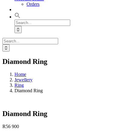
Orders
Search
for:
Search
for:
Diamond Ring
Home
Jewellery
Ring
Diamond Ring
Diamond Ring
R
56 900