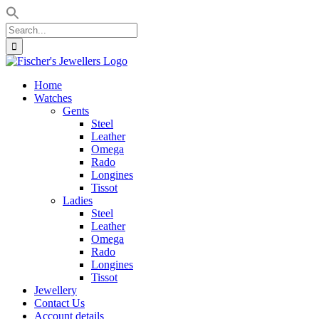
Search
for:
Skip
to
Home
content
Watches
Gents
Steel
Leather
Omega
Rado
Longines
Tissot
Ladies
Steel
Leather
Omega
Rado
Longines
Tissot
Jewellery
Contact Us
Account details