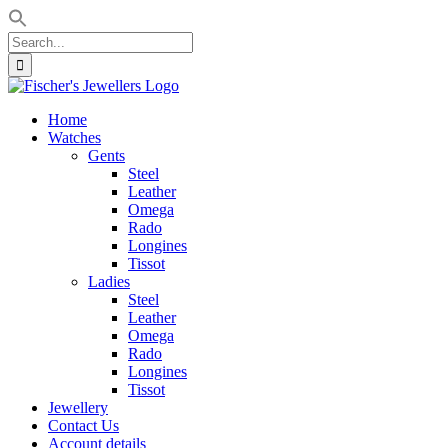
Search
for:
Skip
to
Home
content
Watches
Gents
Steel
Leather
Omega
Rado
Longines
Tissot
Ladies
Steel
Leather
Omega
Rado
Longines
Tissot
Jewellery
Contact Us
Account details