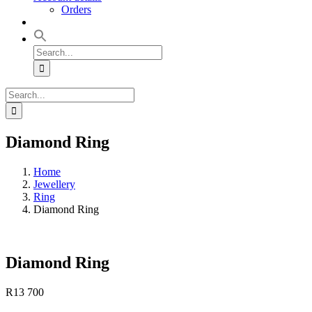
Orders
Search
for:
Search
for:
Diamond Ring
Home
Jewellery
Ring
Diamond Ring
Diamond Ring
R
13 700