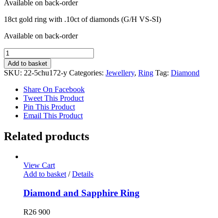
Available on back-order
18ct gold ring with .10ct of diamonds (G/H VS-SI)
Available on back-order
Diamond
Ring
Add to basket
quantity
SKU:
22-5chu172-y
Categories:
Jewellery
,
Ring
Tag:
Diamond
Share On Facebook
Tweet This Product
Pin This Product
Email This Product
Related products
View Cart
Add to basket
/
Details
Diamond and Sapphire Ring
R
26 900