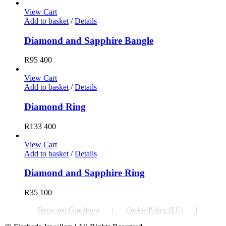
View Cart
Add to basket
/
Details
Diamond and Sapphire Bangle
R
95 400
View Cart
Add to basket
/
Details
Diamond Ring
R
133 400
View Cart
Add to basket
/
Details
Diamond and Sapphire Ring
R
35 100
Terms and Conditions
Cookie Policy (EU)