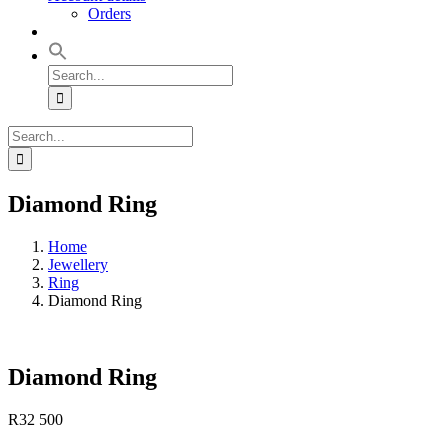
Orders
Search
for:
Search
for:
Diamond Ring
Home
Jewellery
Ring
Diamond Ring
Diamond Ring
R
32 500