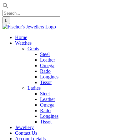
Search
for:
Skip
to
Home
content
Watches
Gents
Steel
Leather
Omega
Rado
Longines
Tissot
Ladies
Steel
Leather
Omega
Rado
Longines
Tissot
Jewellery
Contact Us
Account details