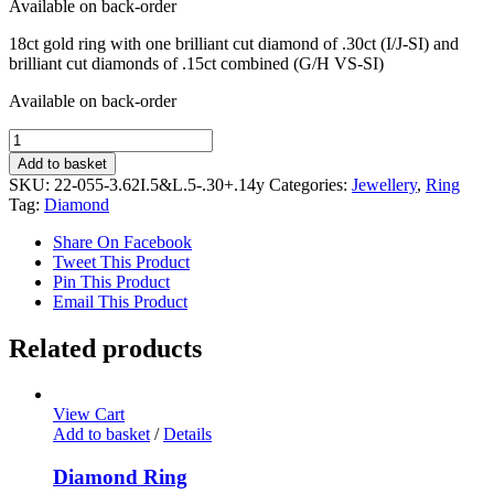
Available on back-order
18ct gold ring with one brilliant cut diamond of .30ct (I/J-SI) and
brilliant cut diamonds of .15ct combined (G/H VS-SI)
Available on back-order
Diamond
Ring
Add to basket
quantity
SKU:
22-055-3.62I.5&L.5-.30+.14y
Categories:
Jewellery
,
Ring
Tag:
Diamond
Share On Facebook
Tweet This Product
Pin This Product
Email This Product
Related products
View Cart
Add to basket
/
Details
Diamond Ring