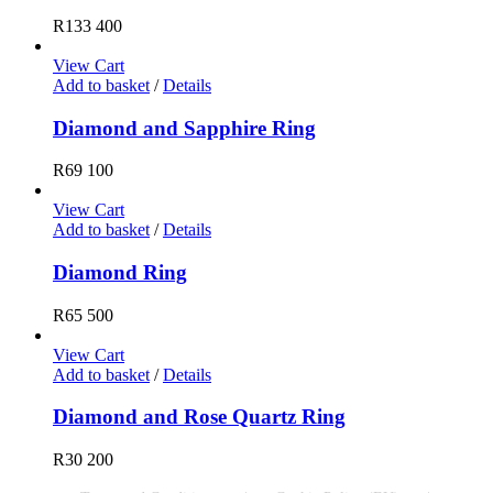
R
133 400
View Cart
Add to basket
/
Details
Diamond and Sapphire Ring
R
69 100
View Cart
Add to basket
/
Details
Diamond Ring
R
65 500
View Cart
Add to basket
/
Details
Diamond and Rose Quartz Ring
R
30 200