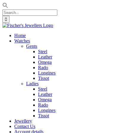
Search
for:
Skip
to
Home
content
Watches
Gents
Steel
Leather
Omega
Rado
Longines
Tissot
Ladies
Steel
Leather
Omega
Rado
Longines
Tissot
Jewellery
Contact Us
Account details