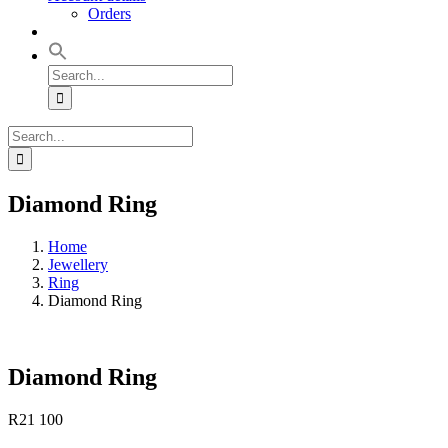
Orders
Search
for:
Search
for:
Diamond Ring
Home
Jewellery
Ring
Diamond Ring
Diamond Ring
R
21 100