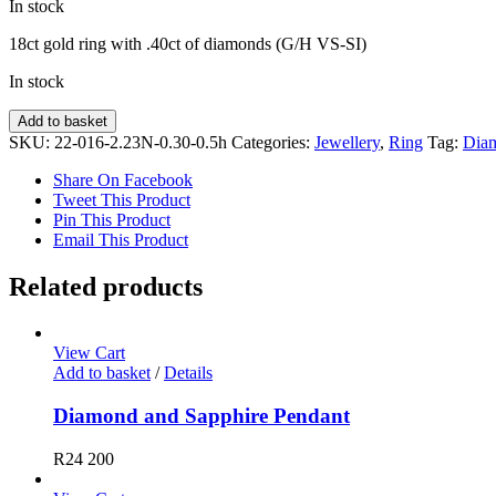
In stock
18ct gold ring with .40ct of diamonds (G/H VS-SI)
In stock
Diamond
Add to basket
Ring
SKU:
22-016-2.23N-0.30-0.5h
Categories:
Jewellery
,
Ring
Tag:
Dia
quantity
Share On Facebook
Tweet This Product
Pin This Product
Email This Product
Related products
View Cart
Add to basket
/
Details
Diamond and Sapphire Pendant
R
24 200